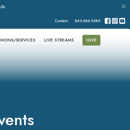
ds
Contact
863-686-5585
RMONS/SERVICES
LIVE STREAMS
GIVE
vents