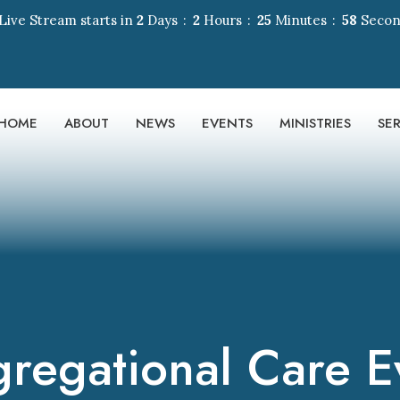
Live Stream starts in
2
Days
2
Hours
25
Minutes
58
Secon
HOME
ABOUT
NEWS
EVENTS
MINISTRIES
SE
regational Care E