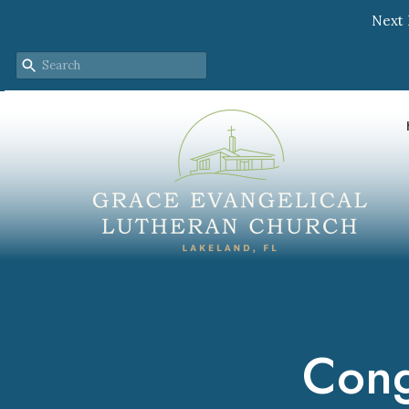
Next 
Cong