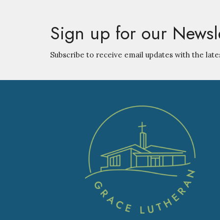
Sign up for our Newsl
Subscribe to receive email updates with the late