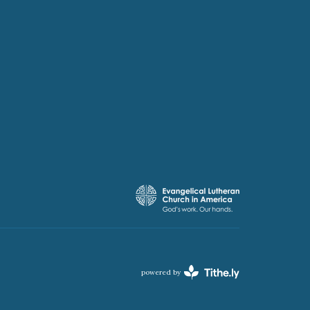
powered by
Website
Developed
by
Tithely