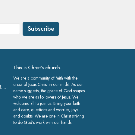
Subscribe
This is Christ's church.
We are a community of faith with the
cross of Jesus Christ in our midst. As our
church@gracelakeland.com
name suggests, the grace of God shapes
who we are as followers of Jesus. We
welcome all to join us. Bring your faith
and care, questions and worries, joys
and doubts. We are one in Christ striving
to do God’s work with our hands.