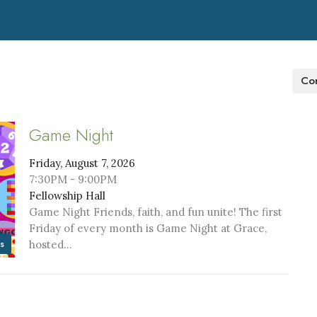
Con
Game Night
Friday, August 7, 2026
7:30PM - 9:00PM
Fellowship Hall
Game Night Friends, faith, and fun unite! The first
Friday of every month is Game Night at Grace,
s
hosted...