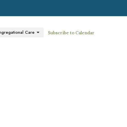
gregational Care
Subscribe to Calendar