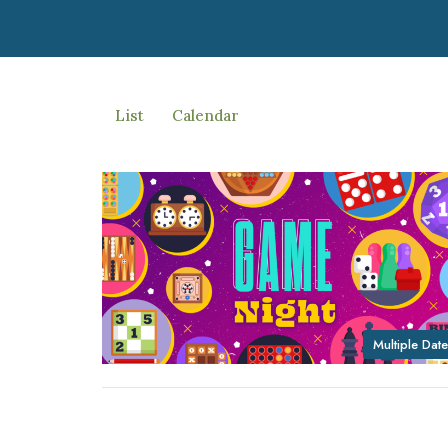
List
Calendar
Multiple Date