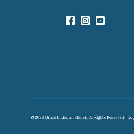
© 2026 Grace Lutheran Church. All Rights Reserved. |
Lo