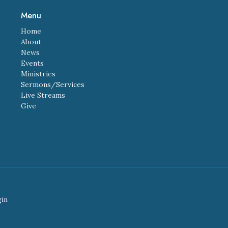
Menu
Home
About
News
Events
Ministries
Sermons/Services
Live Streams
Give
gin