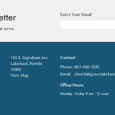
etter
Enter Your Email
st news.
Contact
745 S. Ingraham Ave.
Lakeland, Florida
Phone:
863-686-5585
33801
Email
:
View Map
Office Hours
Monday - Friday 9 am - 12 noon