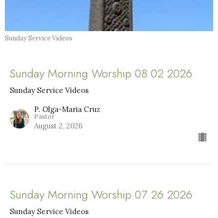
Sunday Service Videos
Sunday Morning Worship 08 02 2026
Sunday Service Videos
P. Olga-Maria Cruz
Pastor
August 2, 2026
Sunday Morning Worship 07 26 2026
Sunday Service Videos