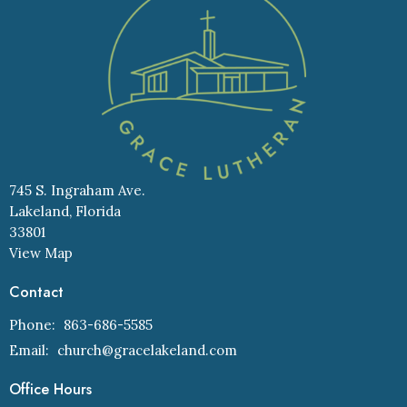
745 S. Ingraham Ave.
Lakeland, Florida
33801
View Map
Contact
Phone:
863-686-5585
Email
:
church@gracelakeland.com
Office Hours