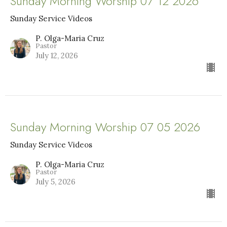
Sunday Morning Worship 07 12 2026
Sunday Service Videos
P. Olga-Maria Cruz
Pastor
July 12, 2026
Sunday Morning Worship 07 05 2026
Sunday Service Videos
P. Olga-Maria Cruz
Pastor
July 5, 2026