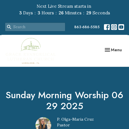
Next Live Stream starts in
3
Days
3
Hours
26
Minutes
29
Seconds
863-686-5585
Toggle navig
Menu
Sunday Morning Worship 06
29 2025
P. Olga-Maria Cruz
Pastor