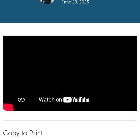
June 29, 2025
Copy to Print