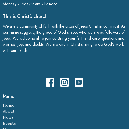
Monday - Friday 9 am - 12 noon
This is Christ's church.
We are a community of faith with the cross of Jesus Christ in our midst. As
our name suggests, the grace of God shapes who we are as followers of
Jesus. We welcome all to join us. Bring your faith and care, questions and
worries, joys and doubts. We are one in Christ striving to do God’s work
with our hands.
Menu
Home
About
News
Events