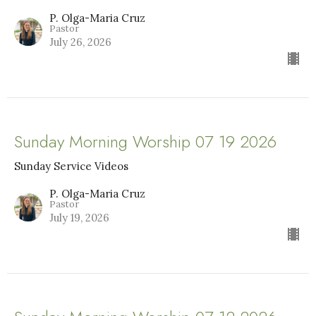
P. Olga-Maria Cruz
Pastor
July 26, 2026
Sunday Morning Worship 07 19 2026
Sunday Service Videos
P. Olga-Maria Cruz
Pastor
July 19, 2026