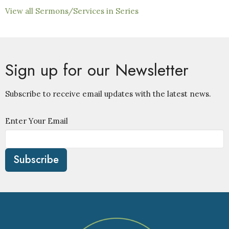
View all Sermons/Services in Series
Sign up for our Newsletter
Subscribe to receive email updates with the latest news.
Enter Your Email
Subscribe