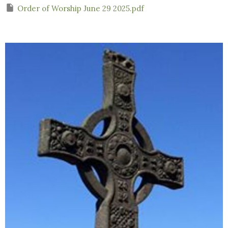
Order of Worship June 29 2025.pdf