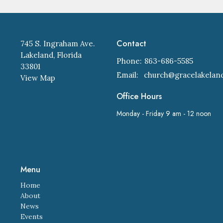
Contact
745 S. Ingraham Ave.
Lakeland, Florida
Phone:
863-686-5585
33801
Email
:
View Map
Office Hours
Monday - Friday 9 am - 12 noon
Menu
Home
About
News
Events