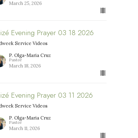
March 25, 2026
aizé Evening Prayer 03 18 2026
dweek Service Videos
P. Olga-Maria Cruz
Pastor
March 18, 2026
aizé Evening Prayer 03 11 2026
dweek Service Videos
P. Olga-Maria Cruz
Pastor
March 11, 2026