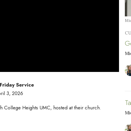
Mid
CU
G
Mi
riday Service
ril 3, 2026
T
h College Heights UMC, hosted at their church.
Mi