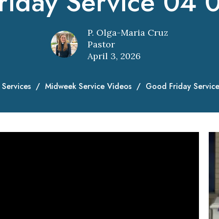
riday Service 04 
P. Olga-Maria Cruz
Pastor
April 3, 2026
Services
Midweek Service Videos
Good Friday Servic