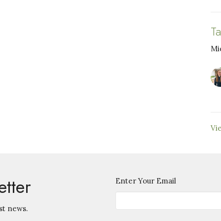
T
Mi
Vi
etter
Enter Your Email
st news.