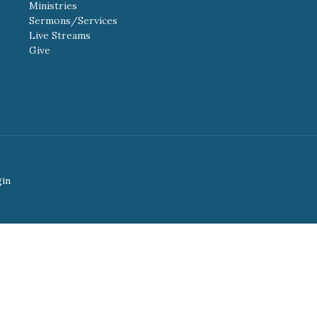
Ministries
Sermons/Services
Live Streams
Give
gin