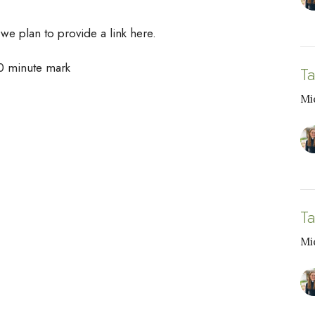
 we plan to provide a link here.
00 minute mark
T
Mi
T
Mi