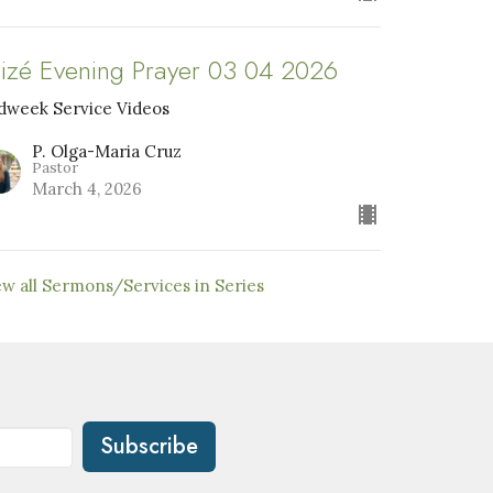
aizé Evening Prayer 03 04 2026
dweek Service Videos
P. Olga-Maria Cruz
Pastor
March 4, 2026
ew all Sermons/Services in Series
Subscribe