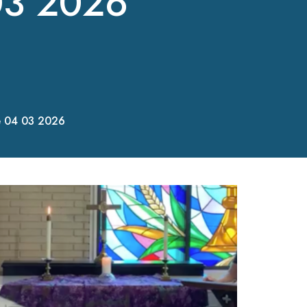
03 2026
e 04 03 2026