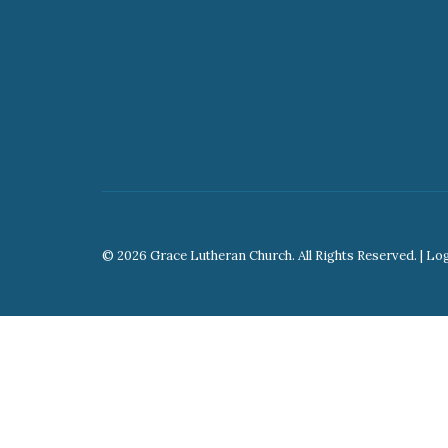
© 2026 Grace Lutheran Church. All Rights Reserved. |
Lo