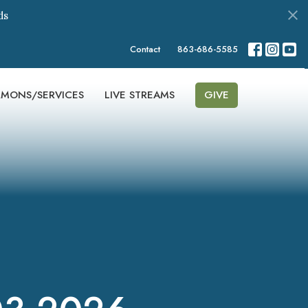
ds
Contact
863-686-5585
RMONS/SERVICES
LIVE STREAMS
GIVE