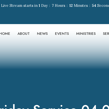
 Live Stream starts in
1
Day
7
Hours
12
Minutes
53
Secon
HOME
ABOUT
NEWS
EVENTS
MINISTRIES
SE