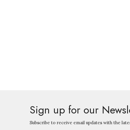
Sign up for our Newsl
Subscribe to receive email updates with the late