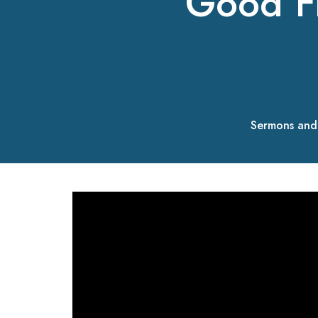
Good F
Sermons and 