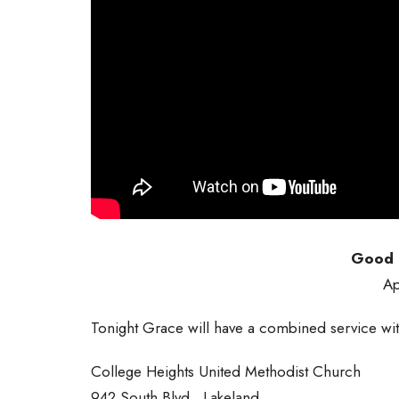
Good F
Ap
Tonight Grace will have a combined service wit
College Heights United Methodist Church
942 South Blvd., Lakeland