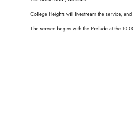
College Heights will livestream the service, and
The service begins with the Prelude at the 10: