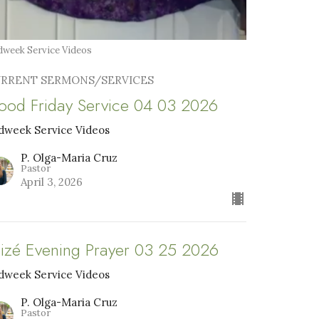
week Service Videos
RRENT SERMONS/SERVICES
ood Friday Service 04 03 2026
dweek Service Videos
P. Olga-Maria Cruz
Pastor
April 3, 2026
aizé Evening Prayer 03 25 2026
dweek Service Videos
P. Olga-Maria Cruz
Pastor