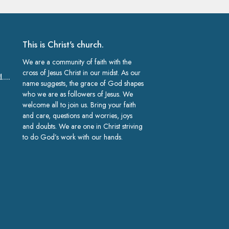
This is Christ's church.
We are a community of faith with the
cross of Jesus Christ in our midst. As our
church@gracelakeland.com
name suggests, the grace of God shapes
who we are as followers of Jesus. We
welcome all to join us. Bring your faith
and care, questions and worries, joys
and doubts. We are one in Christ striving
to do God’s work with our hands.