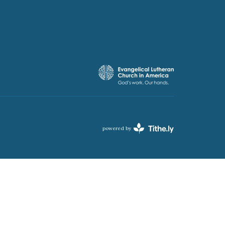
powered by
Website
Developed
by
Tithely