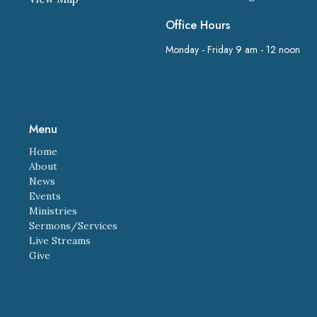
Office Hours
Monday - Friday 9 am - 12 noon
Menu
Home
About
News
Events
Ministries
Sermons/Services
Live Streams
Give