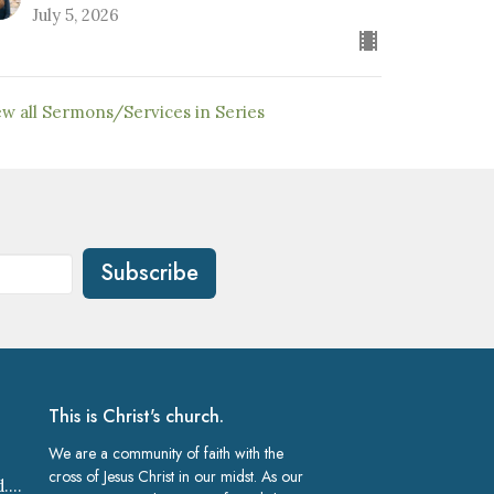
July 5, 2026
ew all Sermons/Services in Series
Subscribe
This is Christ's church.
We are a community of faith with the
cross of Jesus Christ in our midst. As our
church@gracelakeland.com