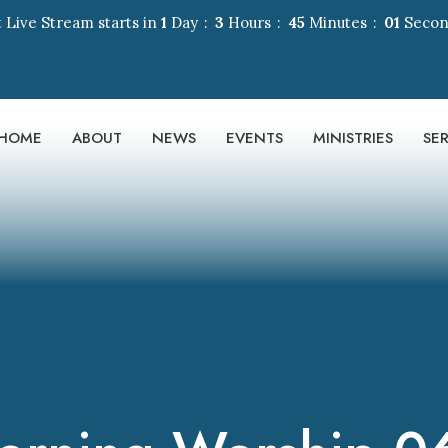
 Live Stream starts in
1
Day
3
Hours
45
Minutes
00
Seco
HOME
ABOUT
NEWS
EVENTS
MINISTRIES
SE