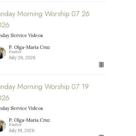
unday Morning Worship 07 26
026
nday Service Videos
P. Olga-Maria Cruz
Pastor
July 26, 2026
unday Morning Worship 07 19
026
nday Service Videos
P. Olga-Maria Cruz
Pastor
July 19, 2026