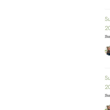
S
2
Su
S
2
Su