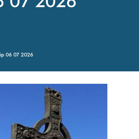
6 07 2026
ip 06 07 2026