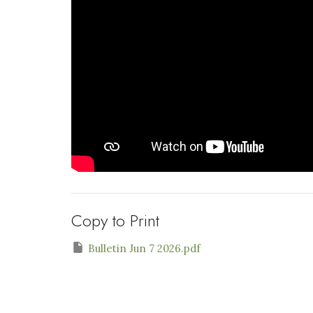
Copy to Print
Bulletin Jun 7 2026.pdf