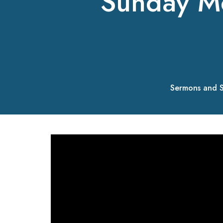
Sunday M
Sermons and S