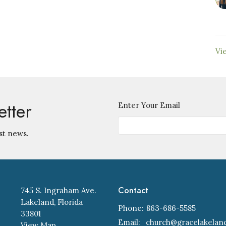
Vi
etter
Enter Your Email
st news.
Contact
745 S. Ingraham Ave.
Lakeland, Florida
Phone:
863-686-5585
33801
Email
:
View Map