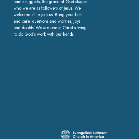
name suggests, the grace of God shapes
who we are as followers of Jesus. We
welcome all to join us. Bring your faith
and care, questions and worries, joys
and doubts. We are one in Christ striving
to do God’s work with our hands.