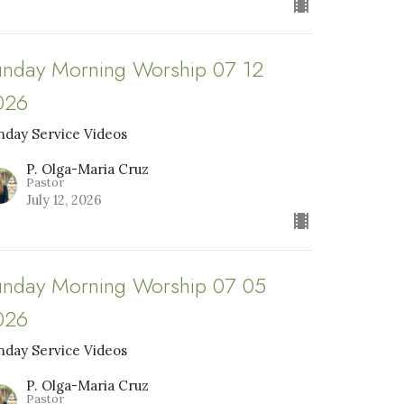
unday Morning Worship 07 12
026
nday Service Videos
P. Olga-Maria Cruz
Pastor
July 12, 2026
unday Morning Worship 07 05
026
nday Service Videos
P. Olga-Maria Cruz
Pastor