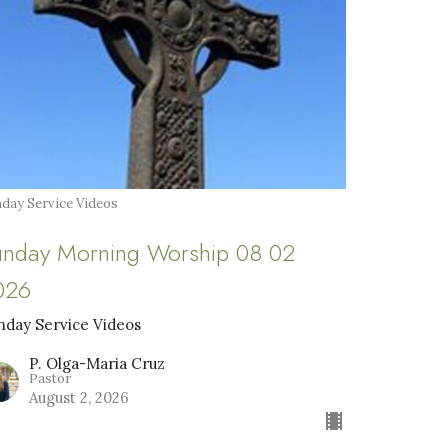
day Service Videos
unday Morning Worship 08 02
026
nday Service Videos
P. Olga-Maria Cruz
Pastor
August 2, 2026