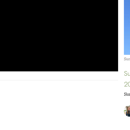
Sun
S
2
Su