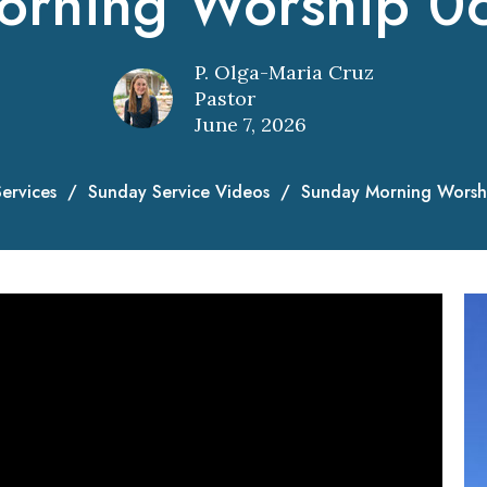
orning Worship 0
P. Olga-Maria Cruz
Pastor
June 7, 2026
ervices
Sunday Service Videos
Sunday Morning Worsh