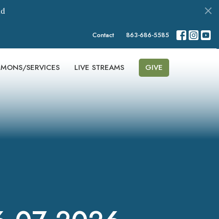
nd
Contact
863-686-5585
RMONS/SERVICES
LIVE STREAMS
GIVE