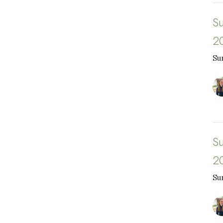
S
2
Su
S
2
Su