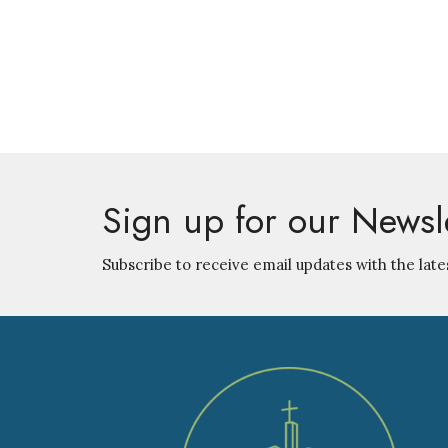
Sign up for our Newsl
Subscribe to receive email updates with the late