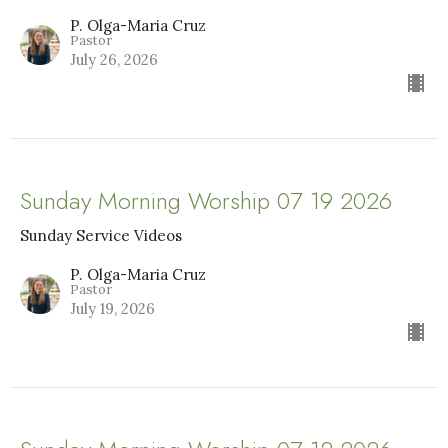
P. Olga-Maria Cruz
Pastor
July 26, 2026
Sunday Morning Worship 07 19 2026
Sunday Service Videos
P. Olga-Maria Cruz
Pastor
July 19, 2026