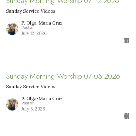
Sunday Morning Worship 07 12 2026
Sunday Service Videos
P. Olga-Maria Cruz
Pastor
July 12, 2026
Sunday Morning Worship 07 05 2026
Sunday Service Videos
P. Olga-Maria Cruz
Pastor
July 5, 2026