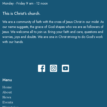
Monday - Friday 9 am - 12 noon
This is Christ's church.
We are a community of faith with the cross of Jesus Christ in our midst. As
our name suggests, the grace of God shapes who we are as followers of
Jesus. We welcome all to join us. Bring your faith and care, questions and
worries, joys and doubts. We are one in Christ striving to do God’s work
with our hands.
Menu
Home
About
News
Events