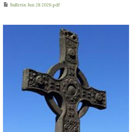
Bulletin Jun 28 2026.pdf