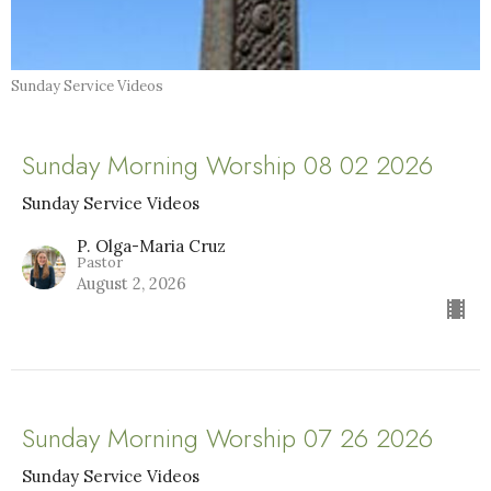
Sunday Service Videos
Sunday Morning Worship 08 02 2026
Sunday Service Videos
P. Olga-Maria Cruz
Pastor
August 2, 2026
Sunday Morning Worship 07 26 2026
Sunday Service Videos