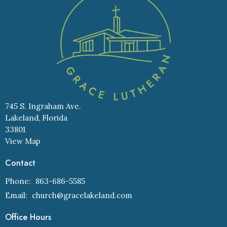
745 S. Ingraham Ave.
Lakeland, Florida
33801
View Map
Contact
Phone:
863-686-5585
Email
:
church@gracelakeland.com
Office Hours