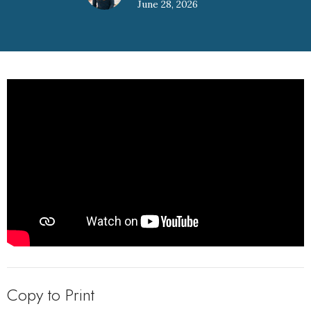
June 28, 2026
Copy to Print