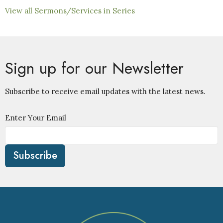
View all Sermons/Services in Series
Sign up for our Newsletter
Subscribe to receive email updates with the latest news.
Enter Your Email
Subscribe