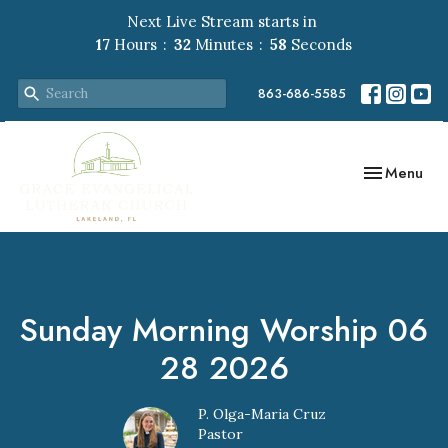
Next Live Stream starts in
17
Hours
32
Minutes
57
Seconds
863-686-5585
Toggle navig
Menu
Sunday Morning Worship 06
28 2026
P. Olga-Maria Cruz
Pastor