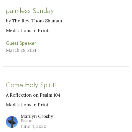
palmless Sunday
by The Rev. Thom Shuman
Meditations in Print
Guest Speaker
March 28, 2021
Come Holy Spirit!
A Reflection on Psalm 104
Meditations in Print
Marilyn Crosby
Pastor
June 4, 2020