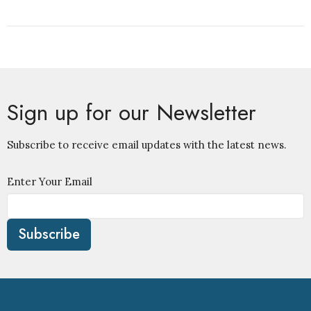
Sign up for our Newsletter
Subscribe to receive email updates with the latest news.
Enter Your Email
Subscribe