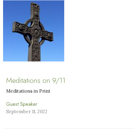
Meditations on 9/11
Meditations in Print
Guest Speaker
September 11, 2022