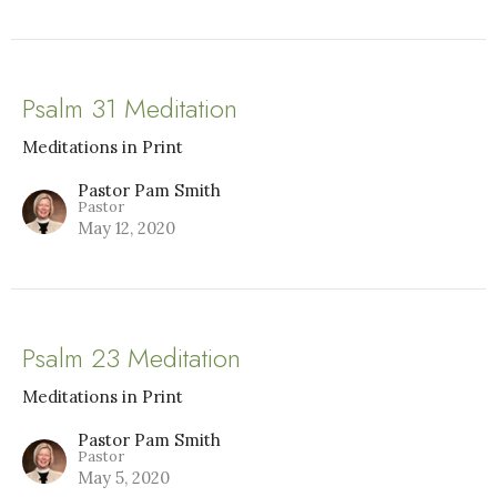
Psalm 31 Meditation
Meditations in Print
Pastor Pam Smith
Pastor
May 12, 2020
Psalm 23 Meditation
Meditations in Print
Pastor Pam Smith
Pastor
May 5, 2020