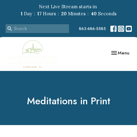
Next Live Stream starts in
1
Day
17
Hours
20
Minutes
39
Seconds
863-686-5585
Toggle navig
Menu
Meditations in Print