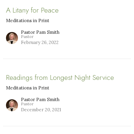
A Litany for Peace
Meditations in Print
Pastor Pam Smith
Pastor
February 26, 2022
Readings from Longest Night Service
Meditations in Print
Pastor Pam Smith
Pastor
December 20, 2021