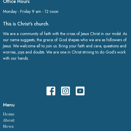
Office Hours
Monday - Friday 9 am - 12 noon
This is Christ's church.
We are a community of faith with the cross of Jesus Christ in our midst. As
our name suggests, the grace of God shapes who we are as followers of
Jesus. We welcome all to join us. Bring your faith and care, questions and
worries, joys and doubts. We are one in Christ striving to do God’s work
with our hands.
Menu
Home
About
News