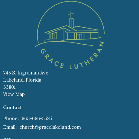
745 S. Ingraham Ave.
Lakeland, Florida
33801
View Map
Contact
Phone:
863-686-5585
Email
:
church@gracelakeland.com