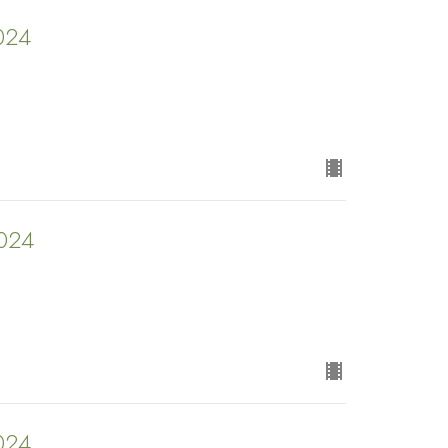
024
024
024