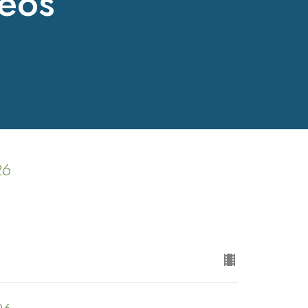
eos
26