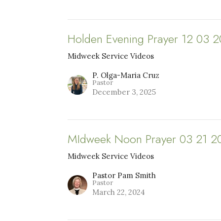
Holden Evening Prayer 12 03 
Midweek Service Videos
P. Olga-Maria Cruz
Pastor
December 3, 2025
MIdweek Noon Prayer 03 21 2
Midweek Service Videos
Pastor Pam Smith
Pastor
March 22, 2024