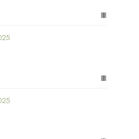
2025
2025