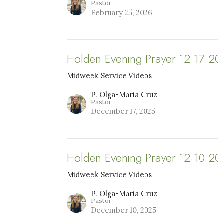
Pastor
February 25, 2026
Holden Evening Prayer 12 17 
Midweek Service Videos
P. Olga-Maria Cruz
Pastor
December 17, 2025
Holden Evening Prayer 12 10 
Midweek Service Videos
P. Olga-Maria Cruz
Pastor
December 10, 2025