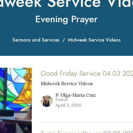
dweek Service Vid
Evening Prayer
Sermons and Services
Midweek Service Videos
Good Friday Service 04 03 20
Midweek Service Videos
P. Olga-Maria Cruz
Pastor
April 3, 2026