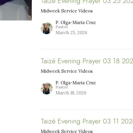
Taizé Evening Prayer 03 25 20
Midweek Service Videos
P. Olga-Maria Cruz
Pastor
March 25, 2026
Taizé Evening Prayer 03 18 20
Midweek Service Videos
P. Olga-Maria Cruz
Pastor
March 18, 2026
Taizé Evening Prayer 03 11 20
Midweek Service Videos