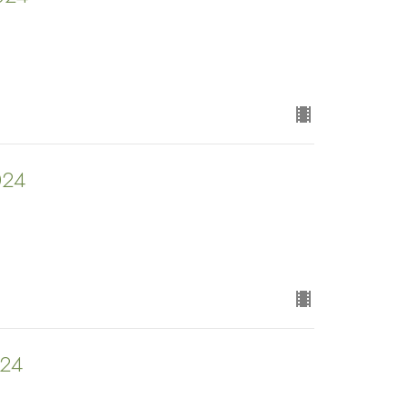
024
024