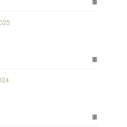
2025
024