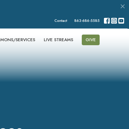
Contact
863-686-5585
RMONS/SERVICES
LIVE STREAMS
GIVE