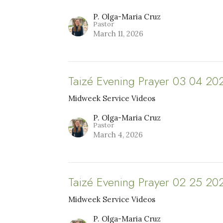
P. Olga-Maria Cruz
Pastor
March 11, 2026
Taizé Evening Prayer 03 04 20
Midweek Service Videos
P. Olga-Maria Cruz
Pastor
March 4, 2026
Taizé Evening Prayer 02 25 20
Midweek Service Videos
P. Olga-Maria Cruz