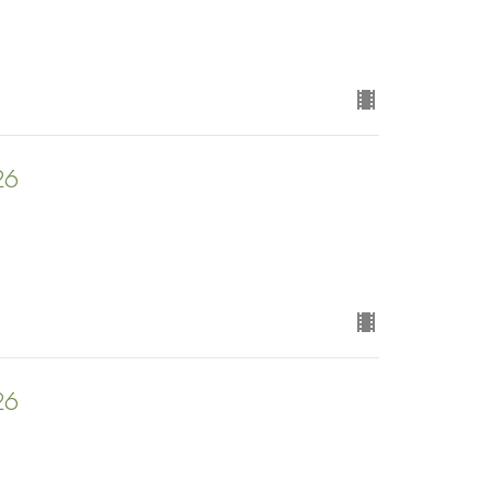
26
26