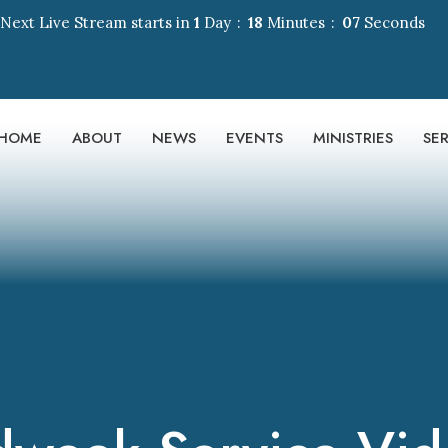
Next Live Stream starts in
1
Day
18
Minutes
06
Seconds
HOME
ABOUT
NEWS
EVENTS
MINISTRIES
SE