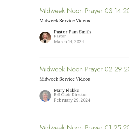
MIdweek Noon Prayer 03 14 2
Midweek Service Videos
Pastor Pam Smith
Pastor
March 14, 2024
Midweek Noon Prayer 02 29 2
Midweek Service Videos
Mary Flekke
Bell Choir Director
February 29, 2024
Midweek Noon Prayer 01 25 2