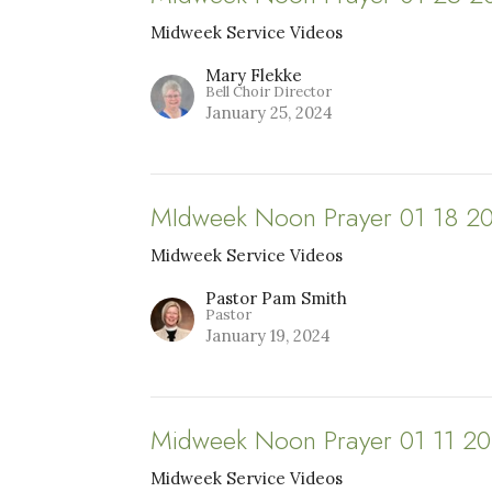
Midweek Service Videos
Mary Flekke
Bell Choir Director
January 25, 2024
MIdweek Noon Prayer 01 18 2
Midweek Service Videos
Pastor Pam Smith
Pastor
January 19, 2024
Midweek Noon Prayer 01 11 2
Midweek Service Videos