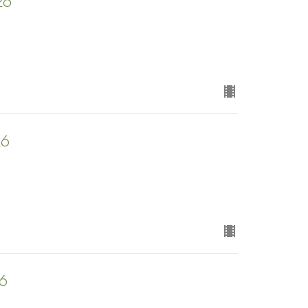
26
26
26