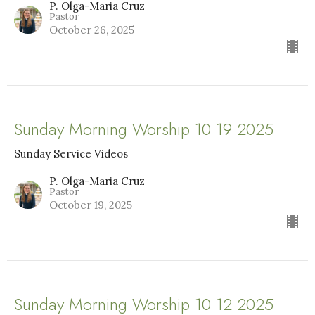
P. Olga-Maria Cruz
Pastor
October 26, 2025
Sunday Morning Worship 10 19 2025
Sunday Service Videos
P. Olga-Maria Cruz
Pastor
October 19, 2025
Sunday Morning Worship 10 12 2025