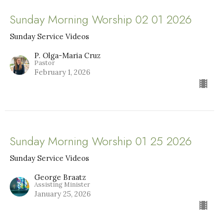
Sunday Morning Worship 02 01 2026
Sunday Service Videos
P. Olga-Maria Cruz
Pastor
February 1, 2026
Sunday Morning Worship 01 25 2026
Sunday Service Videos
George Braatz
Assisting Minister
January 25, 2026