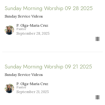
Sunday Morning Worship 09 28 2025
Sunday Service Videos
P. Olga-Maria Cruz
Pastor
September 28, 2025
Sunday Morning Worship 09 21 2025
Sunday Service Videos
P. Olga-Maria Cruz
Pastor
September 21, 2025