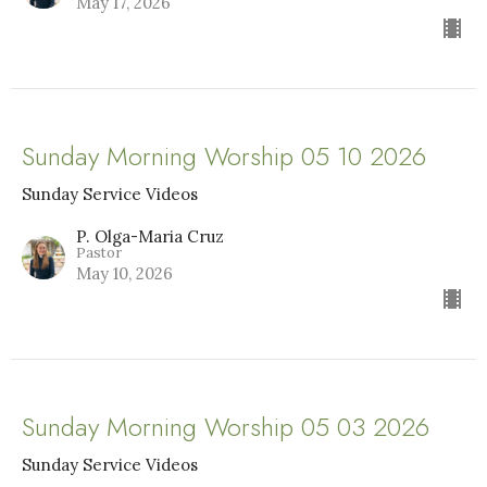
May 17, 2026
Sunday Morning Worship 05 10 2026
Sunday Service Videos
P. Olga-Maria Cruz
Pastor
May 10, 2026
Sunday Morning Worship 05 03 2026
Sunday Service Videos