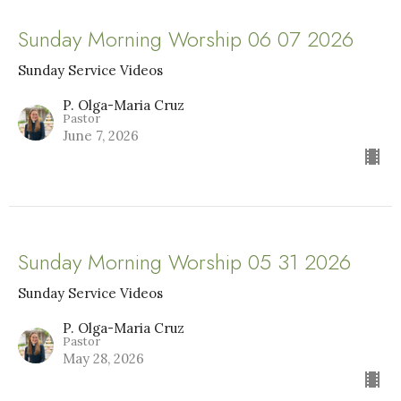
Sunday Morning Worship 06 07 2026
Sunday Service Videos
P. Olga-Maria Cruz
Pastor
June 7, 2026
Sunday Morning Worship 05 31 2026
Sunday Service Videos
P. Olga-Maria Cruz
Pastor
May 28, 2026