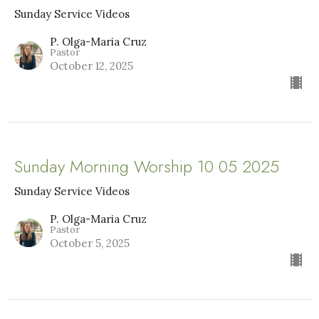
Sunday Service Videos
P. Olga-Maria Cruz
Pastor
October 12, 2025
Sunday Morning Worship 10 05 2025
Sunday Service Videos
P. Olga-Maria Cruz
Pastor
October 5, 2025