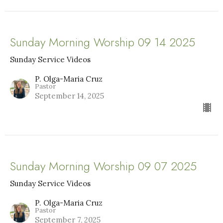
Sunday Morning Worship 09 14 2025
Sunday Service Videos
P. Olga-Maria Cruz
Pastor
September 14, 2025
Sunday Morning Worship 09 07 2025
Sunday Service Videos
P. Olga-Maria Cruz
Pastor
September 7, 2025