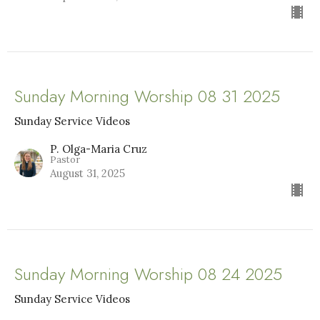
Sunday Morning Worship 08 31 2025
Sunday Service Videos
P. Olga-Maria Cruz
Pastor
August 31, 2025
Sunday Morning Worship 08 24 2025
Sunday Service Videos