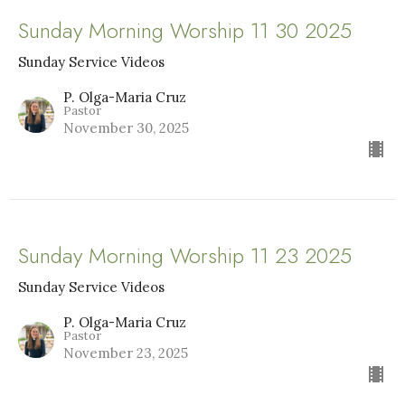
Sunday Morning Worship 11 30 2025
Sunday Service Videos
P. Olga-Maria Cruz
Pastor
November 30, 2025
Sunday Morning Worship 11 23 2025
Sunday Service Videos
P. Olga-Maria Cruz
Pastor
November 23, 2025