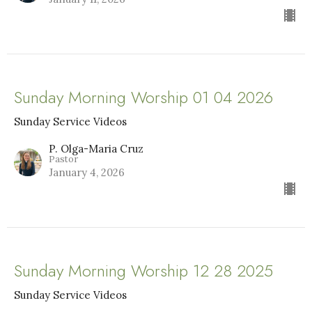
Sunday Morning Worship 01 04 2026
Sunday Service Videos
P. Olga-Maria Cruz
Pastor
January 4, 2026
Sunday Morning Worship 12 28 2025
Sunday Service Videos