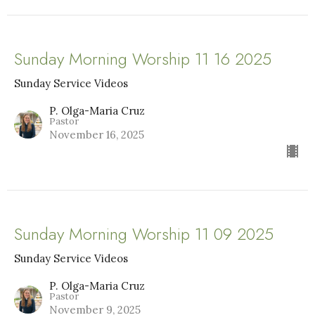
Sunday Morning Worship 11 16 2025
Sunday Service Videos
P. Olga-Maria Cruz
Pastor
November 16, 2025
Sunday Morning Worship 11 09 2025
Sunday Service Videos
P. Olga-Maria Cruz
Pastor
November 9, 2025