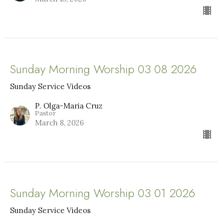
Sunday Morning Worship 03 08 2026
Sunday Service Videos
P. Olga-Maria Cruz
Pastor
March 8, 2026
Sunday Morning Worship 03 01 2026
Sunday Service Videos