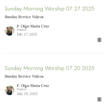
Sunday Morning Worship 07 27 2025
Sunday Service Videos
P. Olga-Maria Cruz
Pastor
July 27, 2025
Sunday Morning Worship 07 20 2025
Sunday Service Videos
P. Olga-Maria Cruz
Pastor
July 20, 2025