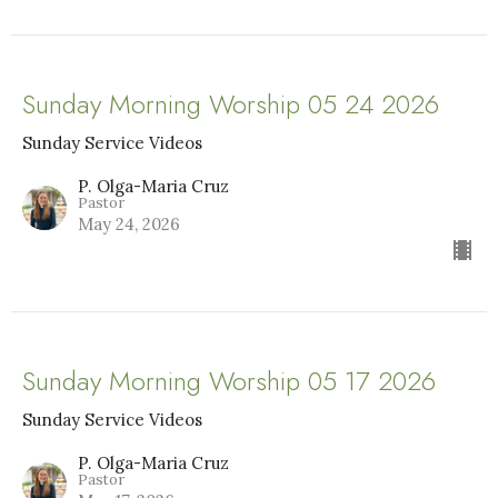
Sunday Morning Worship 05 24 2026
Sunday Service Videos
P. Olga-Maria Cruz
Pastor
May 24, 2026
Sunday Morning Worship 05 17 2026
Sunday Service Videos
P. Olga-Maria Cruz
Pastor