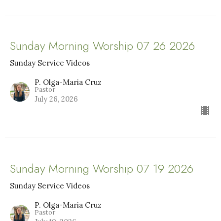
Sunday Morning Worship 07 26 2026
Sunday Service Videos
P. Olga-Maria Cruz
Pastor
July 26, 2026
Sunday Morning Worship 07 19 2026
Sunday Service Videos
P. Olga-Maria Cruz
Pastor