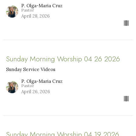
P. Olga-Maria Cruz
Pastor
April 28, 2026
Sunday Morning Worship 04 26 2026
Sunday Service Videos
P. Olga-Maria Cruz
Pastor
April 26, 2026
Sunday Morning Worship 04 19 2026