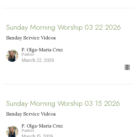
Sunday Morning Worship 03 22 2026
Sunday Service Videos
P. Olga-Maria Cruz
Pastor
March 22, 2026
Sunday Morning Worship 03 15 2026
Sunday Service Videos
P. Olga-Maria Cruz
Pastor
March 15, 2026