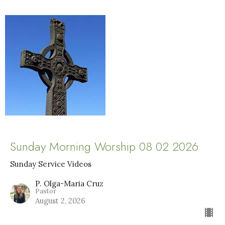
Sunday Morning Worship 08 02 2026
Sunday Service Videos
P. Olga-Maria Cruz
Pastor
August 2, 2026