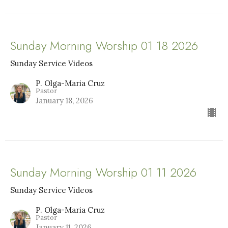
Sunday Morning Worship 01 18 2026
Sunday Service Videos
P. Olga-Maria Cruz
Pastor
January 18, 2026
Sunday Morning Worship 01 11 2026
Sunday Service Videos
P. Olga-Maria Cruz
Pastor
January 11, 2026