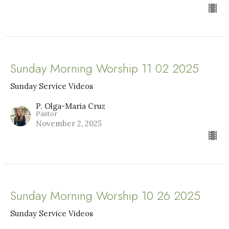
Sunday Morning Worship 11 02 2025
Sunday Service Videos
P. Olga-Maria Cruz
Pastor
November 2, 2025
Sunday Morning Worship 10 26 2025
Sunday Service Videos