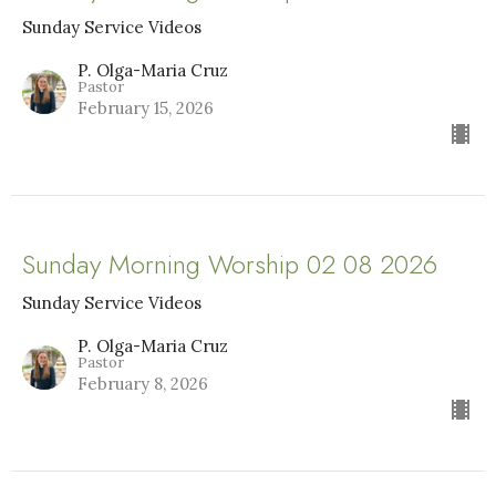
Sunday Service Videos
P. Olga-Maria Cruz
Pastor
February 15, 2026
Sunday Morning Worship 02 08 2026
Sunday Service Videos
P. Olga-Maria Cruz
Pastor
February 8, 2026