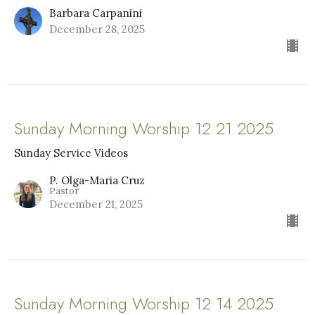
Barbara Carpanini
December 28, 2025
Sunday Morning Worship 12 21 2025
Sunday Service Videos
P. Olga-Maria Cruz
Pastor
December 21, 2025
Sunday Morning Worship 12 14 2025