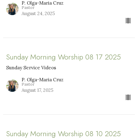
P. Olga-Maria Cruz
Pastor
August 24, 2025
Sunday Morning Worship 08 17 2025
Sunday Service Videos
P. Olga-Maria Cruz
Pastor
August 17, 2025
Sunday Morning Worship 08 10 2025