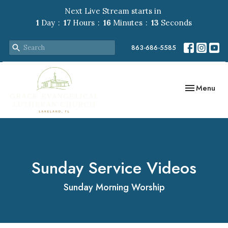
Next Live Stream starts in
1
Day
17
Hours
16
Minutes
12
Seconds
863-686-5585
Toggle navig
Menu
Sunday Service Videos
Sunday Morning Worship