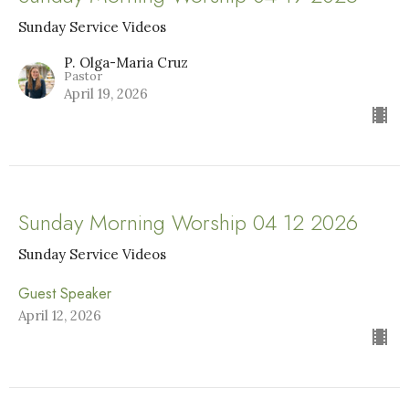
Sunday Service Videos
P. Olga-Maria Cruz
Pastor
April 19, 2026
Sunday Morning Worship 04 12 2026
Sunday Service Videos
Guest Speaker
April 12, 2026