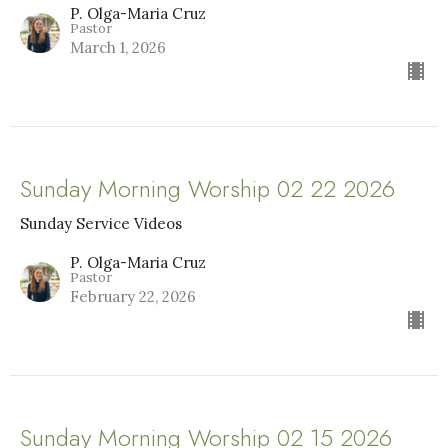
P. Olga-Maria Cruz
Pastor
March 1, 2026
Sunday Morning Worship 02 22 2026
Sunday Service Videos
P. Olga-Maria Cruz
Pastor
February 22, 2026
Sunday Morning Worship 02 15 2026