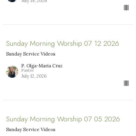
July 19, 2026
Sunday Morning Worship 07 12 2026
Sunday Service Videos
P. Olga-Maria Cruz
Pastor
July 12, 2026
Sunday Morning Worship 07 05 2026
Sunday Service Videos