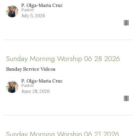
P. Olga-Maria Cruz
Pastor
July 5, 2026
Sunday Morning Worship 06 28 2026
Sunday Service Videos
P. Olga-Maria Cruz
Pastor
June 28, 2026
Sunday Morning Worship 06 21 2026