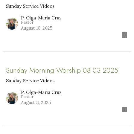
Sunday Service Videos
P. Olga-Maria Cruz
Pastor
August 10, 2025
Sunday Morning Worship 08 03 2025
Sunday Service Videos
P. Olga-Maria Cruz
Pastor
August 3, 2025