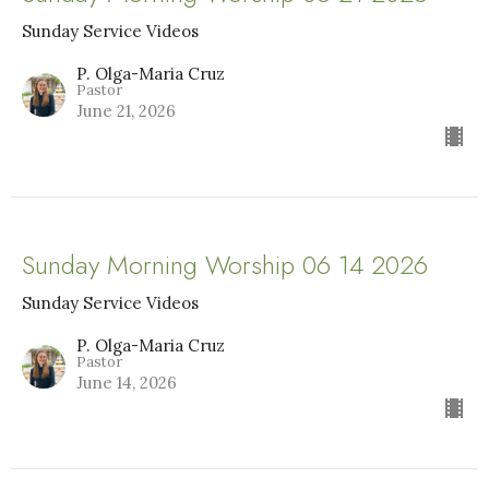
Sunday Service Videos
P. Olga-Maria Cruz
Pastor
June 21, 2026
Sunday Morning Worship 06 14 2026
Sunday Service Videos
P. Olga-Maria Cruz
Pastor
June 14, 2026