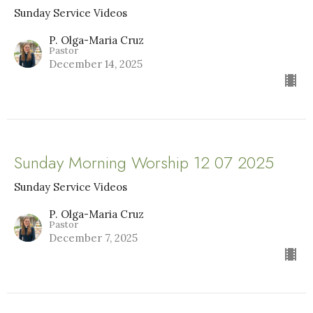
Sunday Service Videos
P. Olga-Maria Cruz
Pastor
December 14, 2025
Sunday Morning Worship 12 07 2025
Sunday Service Videos
P. Olga-Maria Cruz
Pastor
December 7, 2025