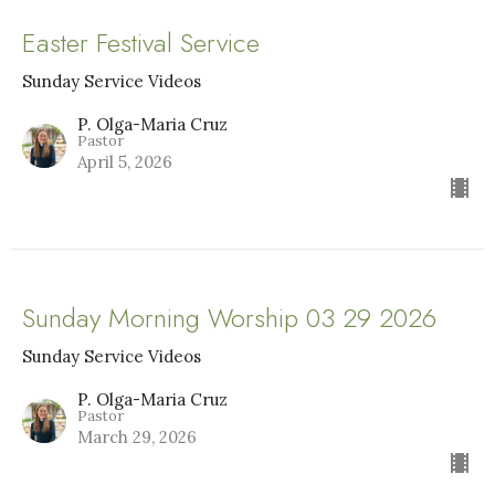
Easter Festival Service
Sunday Service Videos
P. Olga-Maria Cruz
Pastor
April 5, 2026
Sunday Morning Worship 03 29 2026
Sunday Service Videos
P. Olga-Maria Cruz
Pastor
March 29, 2026