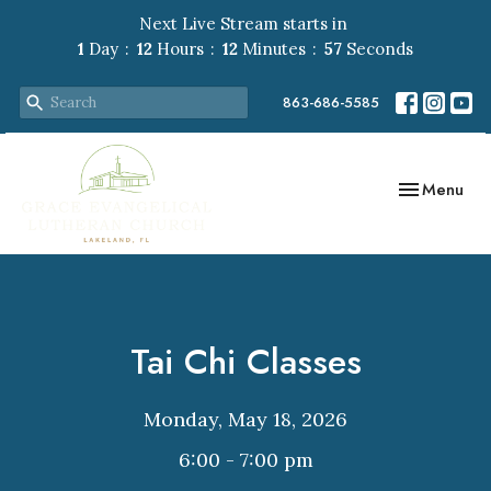
Next Live Stream starts in
1
Day
12
Hours
12
Minutes
57
Seconds
863-686-5585
Toggle navig
Menu
Tai Chi Classes
Monday, May 18, 2026
6:00 - 7:00 pm