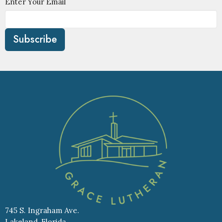
Enter Your Email
Subscribe
745 S. Ingraham Ave.
Lakeland, Florida