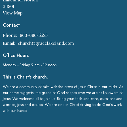
33801
View Map
Contact
Phone:
863-686-5585
Email
:
church@gracelakeland.com
Office Hours
Monday - Friday 9 am - 12 noon
This is Christ's church.
We are a community of faith with the cross of Jesus Christ in our midst. As
our name suggests, the grace of God shapes who we are as followers of
Jesus. We welcome all to join us. Bring your faith and care, questions and
worries, joys and doubts. We are one in Christ striving to do God’s work
with our hands.