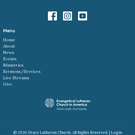
Menu
Home
About
News
Events
Ministries
Sermons/Services
Live Streams
Give
© 2026 Grace Lutheran Church. All Rights Reserved. |
Login