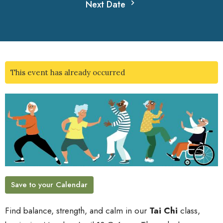
Next Date
This event has already occurred
Save to your Calendar
Find balance, strength, and calm in our
Tai Chi
class,