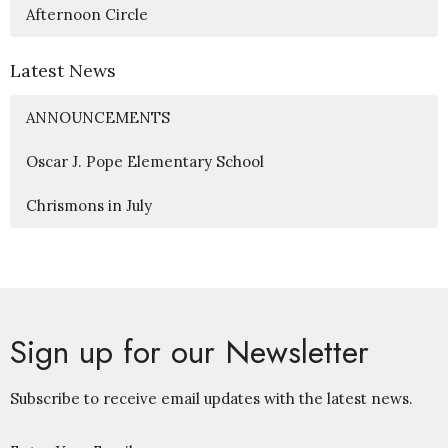
Afternoon Circle
Latest News
ANNOUNCEMENTS
Oscar J. Pope Elementary School
Chrismons in July
Sign up for our Newsletter
Subscribe to receive email updates with the latest news.