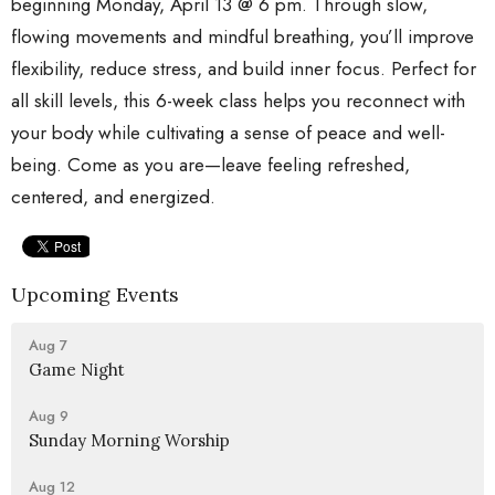
beginning Monday, April 13 @ 6 pm. Through slow,
flowing movements and mindful breathing, you’ll improve
flexibility, reduce stress, and build inner focus. Perfect for
all skill levels, this 6-week class helps you reconnect with
your body while cultivating a sense of peace and well-
being. Come as you are—leave feeling refreshed,
centered, and energized.
Upcoming Events
Aug 7
Game Night
Aug 9
Sunday Morning Worship
Aug 12