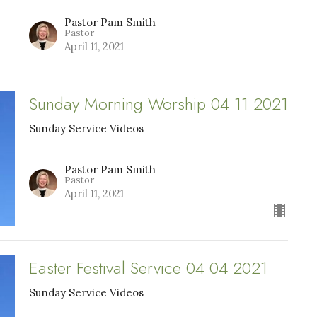
Pastor Pam Smith
Pastor
April 11, 2021
Sunday Morning Worship 04 11 2021
Sunday Service Videos
Pastor Pam Smith
Pastor
April 11, 2021
Easter Festival Service 04 04 2021
Sunday Service Videos