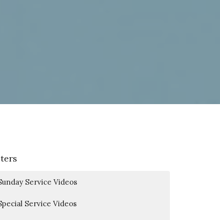
lters
Sunday Service Videos
Special Service Videos