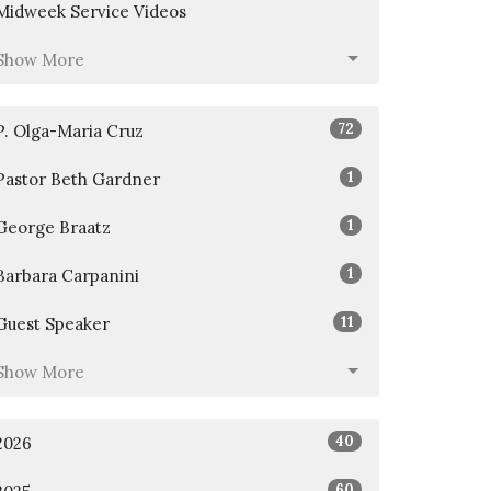
Midweek Service Videos
Show More
72
P. Olga-Maria Cruz
1
Pastor Beth Gardner
1
George Braatz
1
Barbara Carpanini
11
Guest Speaker
Show More
40
2026
60