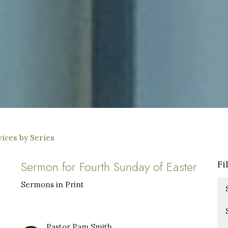
ices by Series
Sermon for Fourth Sunday of Easter
Fi
Sermons in Print
Pastor Pam Smith