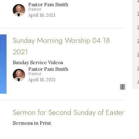
Pastor Pam Smith
Pastor
April 18, 2021
Sunday Morning Worship 04 18
2021
Sunday Service Videos
Pastor Pam Smith
Pastor
April 18, 2021
Sermon for Second Sunday of Easter
Sermons in Print