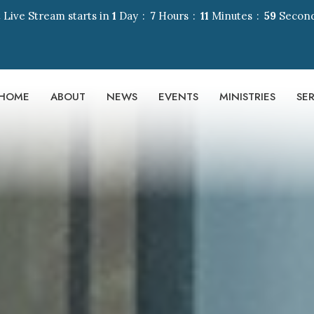
 Live Stream starts in
1
Day
7
Hours
11
Minutes
58
Secon
HOME
ABOUT
NEWS
EVENTS
MINISTRIES
SE