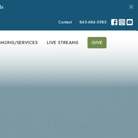
ds
Contact
863-686-5585
RMONS/SERVICES
LIVE STREAMS
GIVE