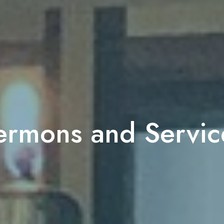
ermons and Servic