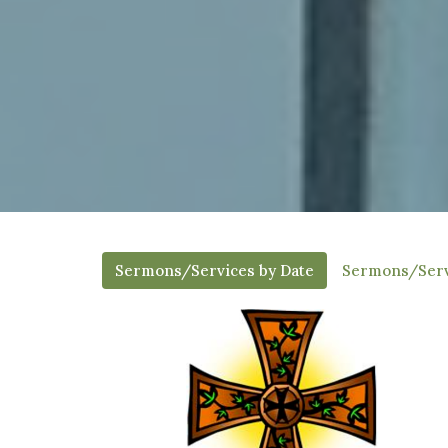
Sermons/Services by Date
Sermons/Serv