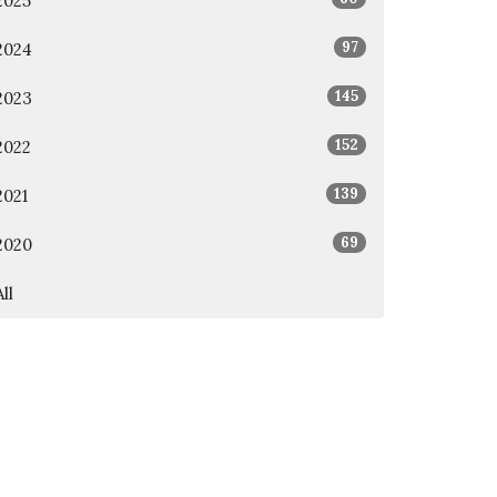
2025
97
2024
145
2023
152
2022
139
2021
69
2020
All