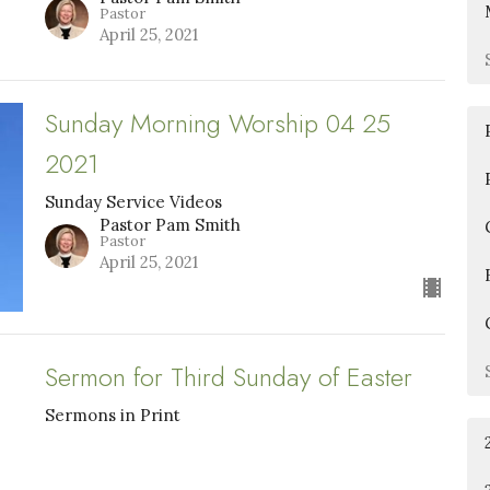
Pastor
April 25, 2021
Sunday Morning Worship 04 25
2021
Sunday Service Videos
Pastor Pam Smith
Pastor
April 25, 2021
Sermon for Third Sunday of Easter
Sermons in Print