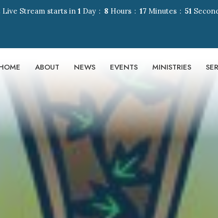
 Live Stream starts in
1
Day
8
Hours
17
Minutes
50
Secon
HOME
ABOUT
NEWS
EVENTS
MINISTRIES
SE