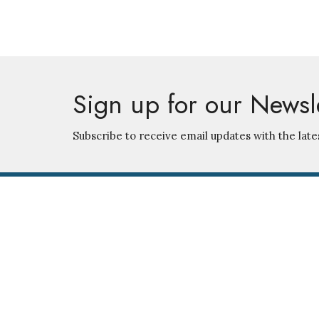
Sign up for our Newsl
Subscribe to receive email updates with the late