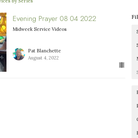
ices by Series
Evening Prayer 08 04 2022
Fi
Midweek Service Videos
Pat Blanchette
August 4, 2022