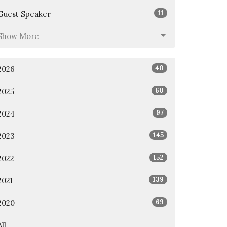
11
Guest Speaker
Show More
40
2026
60
2025
97
2024
145
2023
152
2022
139
2021
69
2020
All