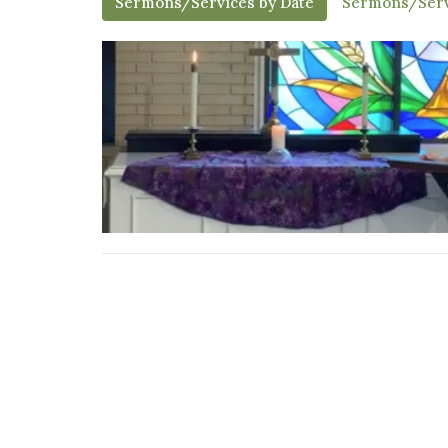
Sermons/Services by Date
Sermons/Serv