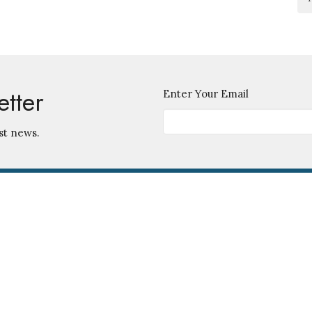
etter
Enter Your Email
st news.
Contact
745 S. Ingraham Ave.
Lakeland, Florida
Phone:
863-686-5585
33801
Email
:
View Map
Office Hours
Monday - Friday 9 am - 12 noon