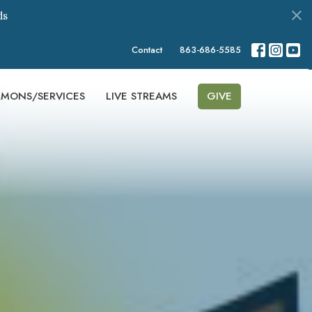
ds
Contact
863-686-5585
RMONS/SERVICES
LIVE STREAMS
GIVE