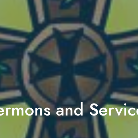
ermons and Servic