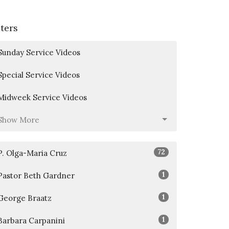
lters
Sunday Service Videos
Special Service Videos
Midweek Service Videos
Show More
72
P. Olga-Maria Cruz
1
Pastor Beth Gardner
1
George Braatz
1
Barbara Carpanini