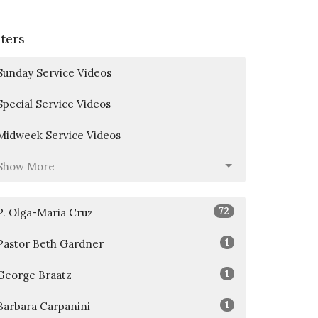
lters
Sunday Service Videos
Special Service Videos
Midweek Service Videos
Show More
72
P. Olga-Maria Cruz
1
Pastor Beth Gardner
1
George Braatz
1
Barbara Carpanini