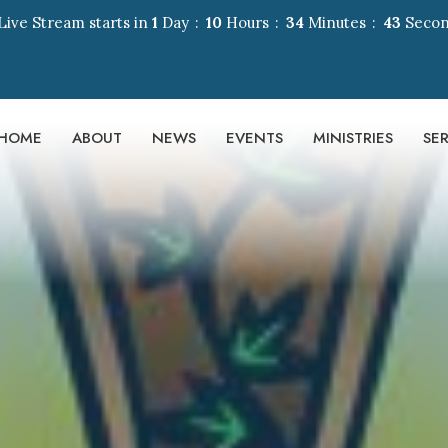
Live Stream starts in
1
Day
10
Hours
34
Minutes
42
Seco
HOME
ABOUT
NEWS
EVENTS
MINISTRIES
SE