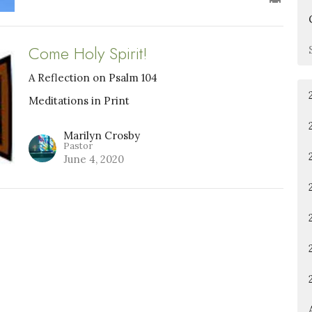
Come Holy Spirit!
A Reflection on Psalm 104
Meditations in Print
Marilyn Crosby
Pastor
June 4, 2020