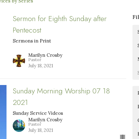
ices by Series
Sermon for Eighth Sunday after
Fi
Pentecost
Sermons in Print
Marilyn Crosby
Pastor
July 18, 2021
Sunday Morning Worship 07 18
2021
Sunday Service Videos
Marilyn Crosby
Pastor
July 18, 2021