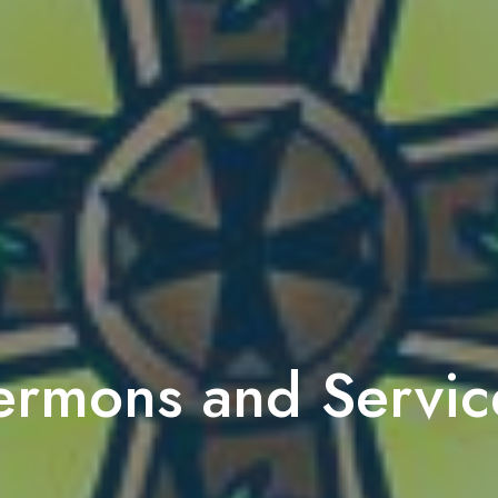
ermons and Servic