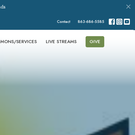
nds
Contact
863-686-5585
RMONS/SERVICES
LIVE STREAMS
GIVE