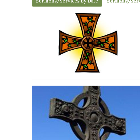
Sermons/Services by Date
Sermons/Serv