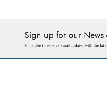
Sign up for our Newsl
Subscribe to receive email updates with the late