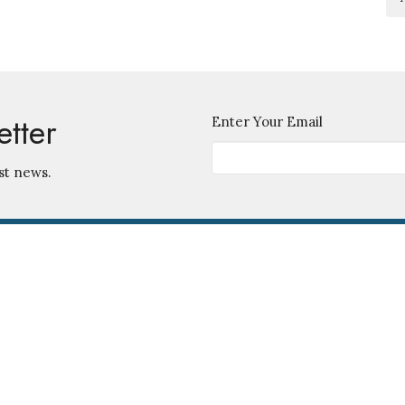
etter
Enter Your Email
st news.
Contact
745 S. Ingraham Ave.
Lakeland, Florida
Phone:
863-686-5585
33801
Email
:
View Map
Office Hours
Monday - Friday 9 am - 12 noon