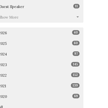
11
Guest Speaker
Show More
40
2026
60
2025
97
2024
145
2023
152
2022
139
2021
69
2020
All