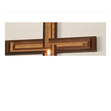
The Way of the Cross 2022
Special Service Videos
Pastor Pam Smith
Pastor
April 12, 2022