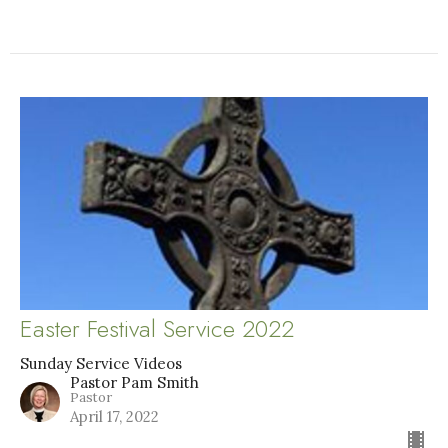
Easter Festival Service 2022
Sunday Service Videos
Pastor Pam Smith
Pastor
April 17, 2022