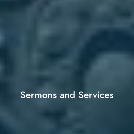
Sermons and Services