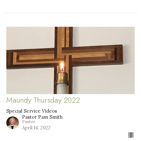
Maundy Thursday 2022
Special Service Videos
Pastor Pam Smith
Pastor
April 14, 2022