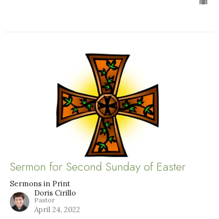
Sermon for Second Sunday of Easter
Sermons in Print
Doris Cirillo
Pastor
April 24, 2022