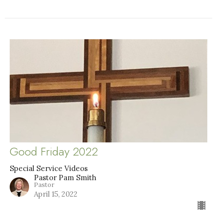
Good Friday 2022
Special Service Videos
Pastor Pam Smith
Pastor
April 15, 2022