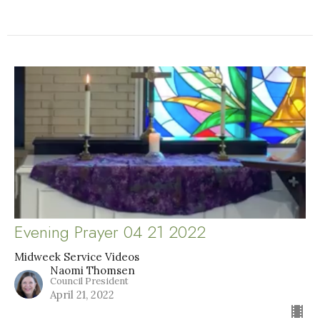
Evening Prayer 04 21 2022
Midweek Service Videos
Naomi Thomsen
Council President
April 21, 2022