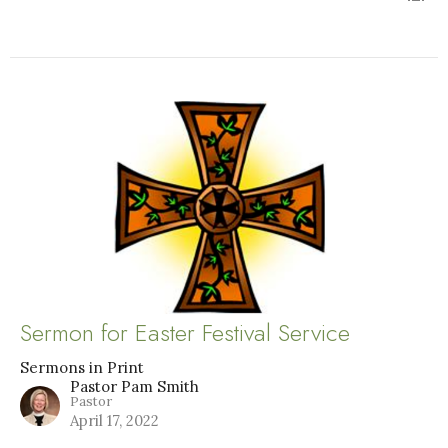
Sermon for Easter Festival Service
Sermons in Print
Pastor Pam Smith
Pastor
April 17, 2022