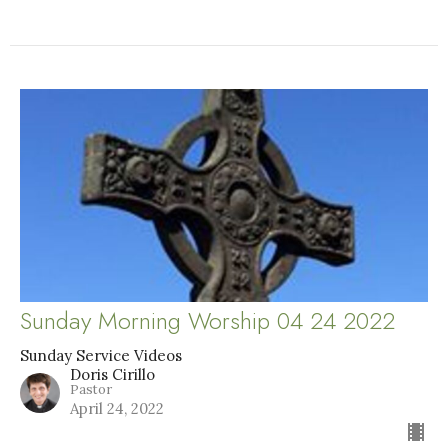
Sunday Morning Worship 04 24 2022
Sunday Service Videos
Doris Cirillo
Pastor
April 24, 2022