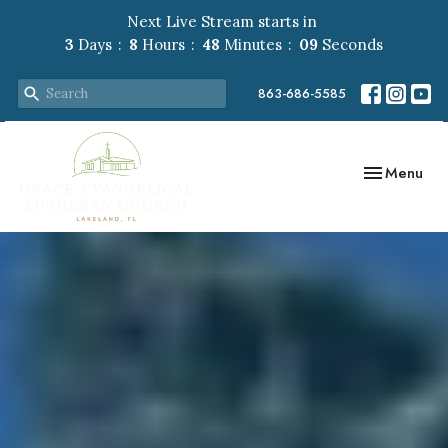
Next Live Stream starts in
3
Days
8
Hours
48
Minutes
07
Seconds
863-686-5585
Toggle navig
Menu