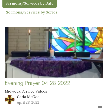
Sermons/Services by Date
Sermons/Services by Series
Evening Prayer 04 28 2022
Midweek Service Videos
Carla McGee
April 28, 2022