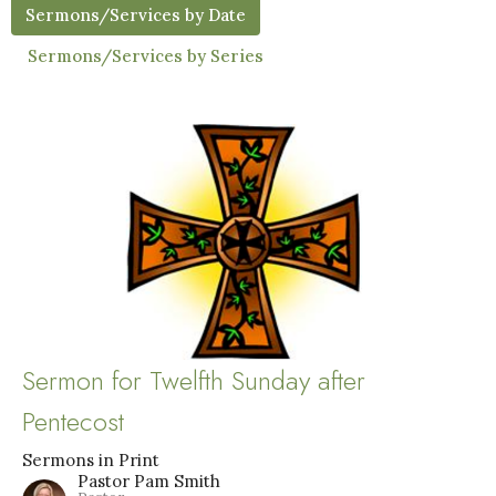
Sermons/Services by Date
Sermons/Services by Series
Sermon for Twelfth Sunday after
Pentecost
Sermons in Print
Pastor Pam Smith