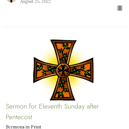
August 25, 2022
Sermon for Eleventh Sunday after
Pentecost
Sermons in Print