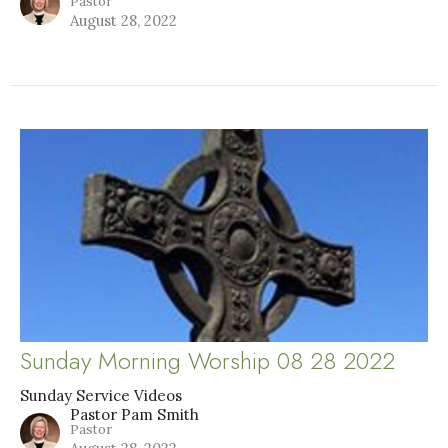
Pastor
August 28, 2022
Sunday Morning Worship 08 28 2022
Sunday Service Videos
Pastor Pam Smith
Pastor