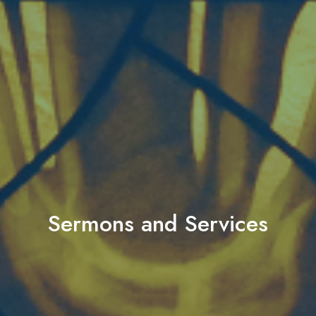
Sermons and Services