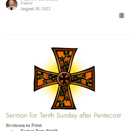
Pastor
August 18, 2022
Sermon for Tenth Sunday after Pentecost
Sermons in Print
Pastor Pam Smith