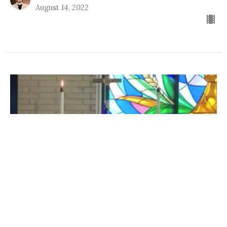
August 14, 2022
Evening Prayer 08 11 2022
Midweek Service Videos
Pastor Pam Smith
Pastor