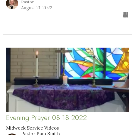
Pastor
August 21, 2022
Evening Prayer 08 18 2022
Midweek Service Videos
Pastor Pam Smith