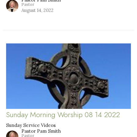
Pastor
August 14, 2022
Sunday Morning Worship 08 14 2022
Sunday Service Videos
Pastor Pam Smith
Pastor