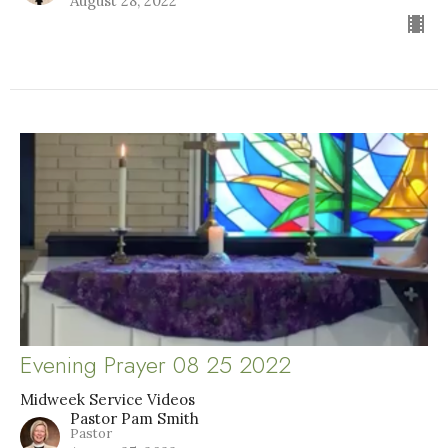
August 28, 2022
Evening Prayer 08 25 2022
Midweek Service Videos
Pastor Pam Smith
Pastor