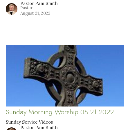
Pastor Pam Smith
Pastor
August 21, 2022
Sunday Morning Worship 08 21 2022
Sunday Service Videos
Pastor Pam Smith