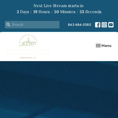
Next Live Stream starts in
2
Days
19
Hours
50
Minutes
51
Seconds
863-686-5585
Toggle navig
Menu