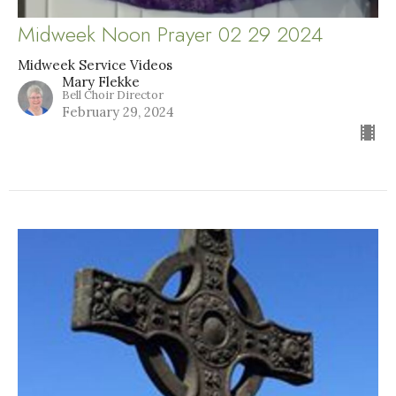
Midweek Noon Prayer 02 29 2024
Midweek Service Videos
Mary Flekke
Bell Choir Director
February 29, 2024