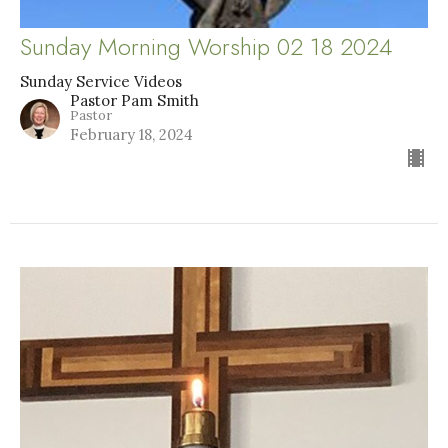
Sunday Morning Worship 02 18 2024
Sunday Service Videos
Pastor Pam Smith
Pastor
February 18, 2024