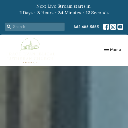
Next Live Stream starts in
2
Days
3
Hours
34
Minutes
11
Seconds
863-686-5585
Toggle navig
Menu