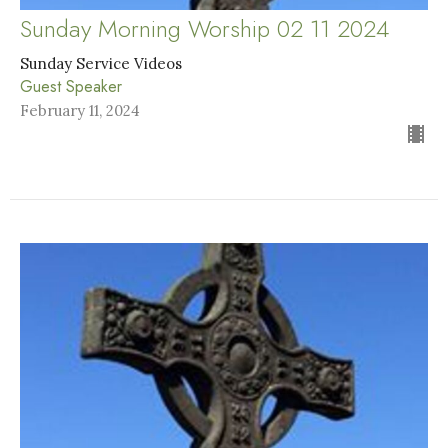
Sunday Morning Worship 02 11 2024
Sunday Service Videos
Guest Speaker
February 11, 2024