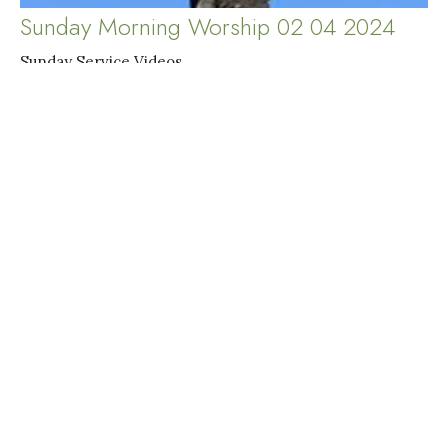
Sunday Morning Worship 02 04 2024
Sunday Service Videos
Judy Kahler-Jalbert
Pastor
February 4, 2024
Filters
Sunday Service Videos
Special Service Videos
Midweek Service Videos
Show More