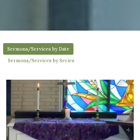
Sermons/Services by Date
Sermons/Services by Series