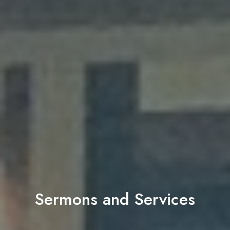
Sermons and Services