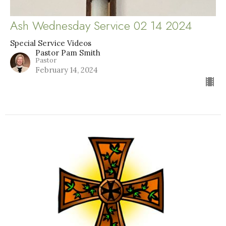
Ash Wednesday Service 02 14 2024
Special Service Videos
Pastor Pam Smith
Pastor
February 14, 2024