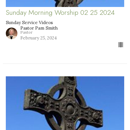
Sunday Morning Worship 02 25 2024
Sunday Service Videos
Pastor Pam Smith
Pastor
February 25, 2024