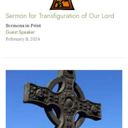
Sermon for Transfiguration of Our Lord
Sermons in Print
Guest Speaker
February 11, 2024