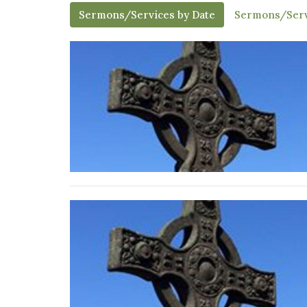
Sermons/Services by Date
Sermons/Serv