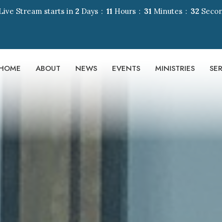
Live Stream starts in
2
Days
11
Hours
31
Minutes
31
Seco
HOME
ABOUT
NEWS
EVENTS
MINISTRIES
SE