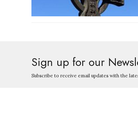
Sign up for our Newsl
Subscribe to receive email updates with the late