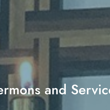
ermons and Servic