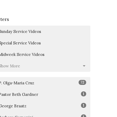
lters
Sunday Service Videos
Special Service Videos
Midweek Service Videos
Show More
72
P. Olga-Maria Cruz
1
Pastor Beth Gardner
1
George Braatz
1