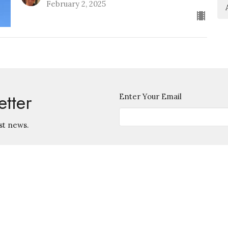
February 2, 2025
etter
Enter Your Email
st news.
Contact
745 S. Ingraham Ave.
Lakeland, Florida
Phone:
863-686-5585
33801
Email
:
View Map