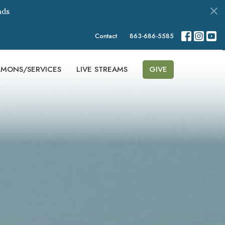
nds
Contact
863-686-5585
RMONS/SERVICES
LIVE STREAMS
GIVE