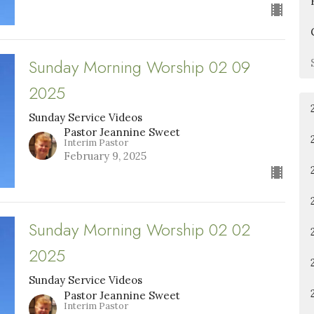
Sunday Morning Worship 02 09
2025
Sunday Service Videos
Pastor Jeannine Sweet
Interim Pastor
February 9, 2025
Sunday Morning Worship 02 02
2025
Sunday Service Videos
Pastor Jeannine Sweet
Interim Pastor