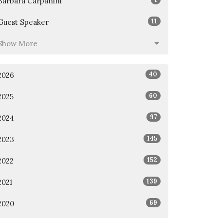
Barbara Carpanini
11
Guest Speaker
Show More
40
2026
60
2025
97
2024
145
2023
152
2022
139
2021
69
2020