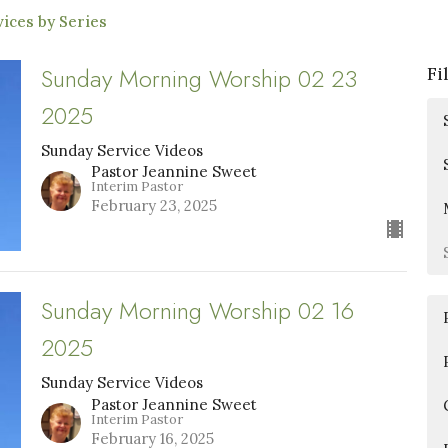
ices by Series
Sunday Morning Worship 02 23
Fi
2025
Sunday Service Videos
Pastor Jeannine Sweet
Interim Pastor
February 23, 2025
Sunday Morning Worship 02 16
2025
Sunday Service Videos
Pastor Jeannine Sweet
Interim Pastor
February 16, 2025