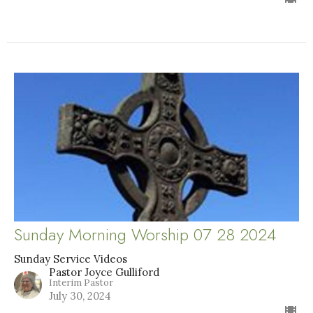
Sunday Morning Worship 07 28 2024
Sunday Service Videos
Pastor Joyce Gulliford
Interim Pastor
July 30, 2024