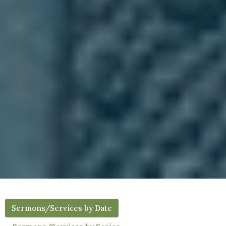
Sermons/Services by Date