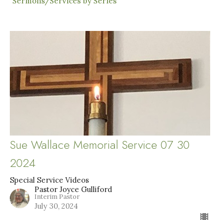
Sermons/Services by Series
Sue Wallace Memorial Service 07 30
2024
Special Service Videos
Pastor Joyce Gulliford
Interim Pastor
July 30, 2024