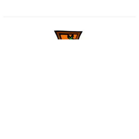
Sermon for Seventh Sunday after
Pentecost
Sermons in Print
Pastor Joyce Gulliford
Interim Pastor