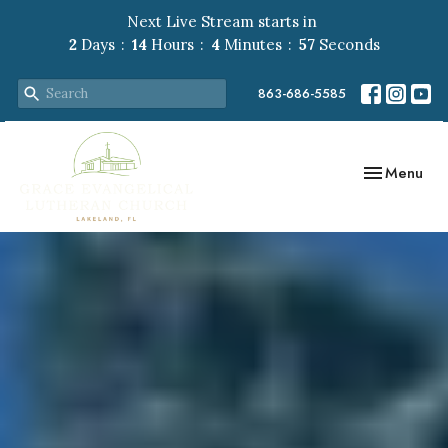
Next Live Stream starts in
2
Days
14
Hours
4
Minutes
56
Seconds
863-686-5585
Toggle navig
Menu