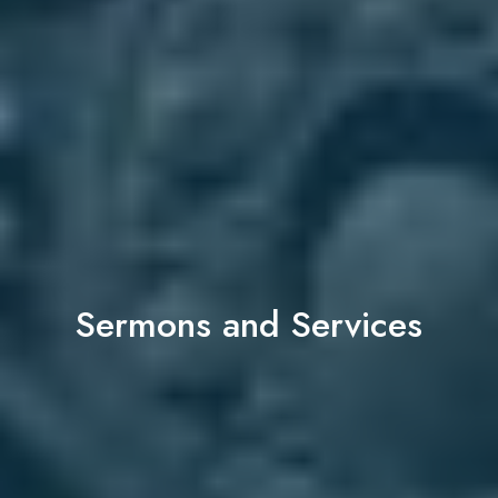
Sermons and Services