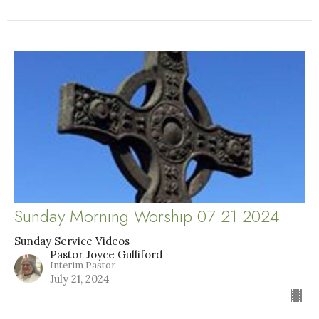
Sunday Morning Worship 07 21 2024
Sunday Service Videos
Pastor Joyce Gulliford
Interim Pastor
July 21, 2024