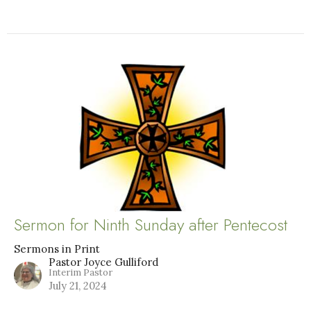
Sermon for Ninth Sunday after Pentecost
Sermons in Print
Pastor Joyce Gulliford
Interim Pastor
July 21, 2024