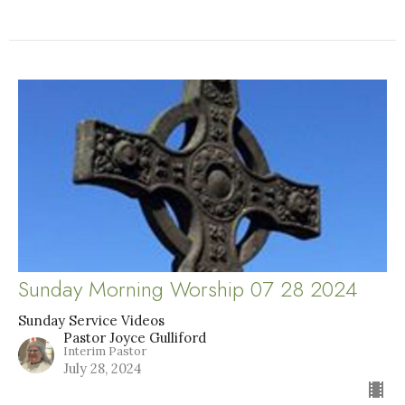
Sunday Morning Worship 07 28 2024
Sunday Service Videos
Pastor Joyce Gulliford
Interim Pastor
July 28, 2024