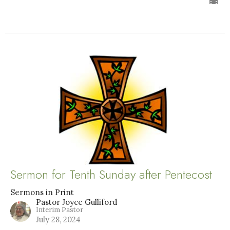
Sermon for Tenth Sunday after Pentecost
Sermons in Print
Pastor Joyce Gulliford
Interim Pastor
July 28, 2024