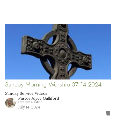
Sunday Morning Worship 07 14 2024
Sunday Service Videos
Pastor Joyce Gulliford
Interim Pastor
July 14, 2024