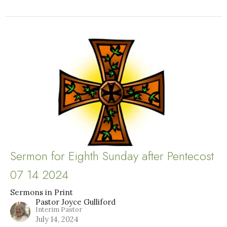
Sermon for Eighth Sunday after Pentecost
07 14 2024
Sermons in Print
Pastor Joyce Gulliford
Interim Pastor
July 14, 2024