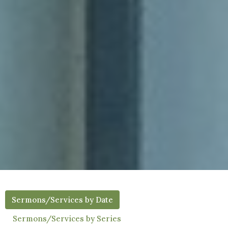
Sermons/Services by Date
Sermons/Services by Series