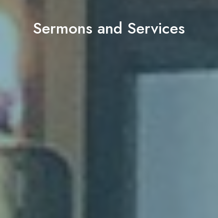
Sermons and Services