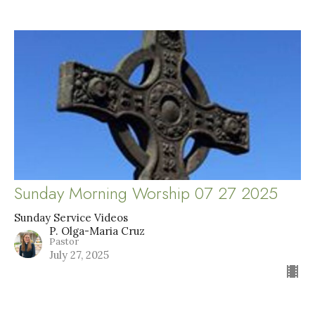
Sunday Morning Worship 07 27 2025
Sunday Service Videos
P. Olga-Maria Cruz
Pastor
July 27, 2025