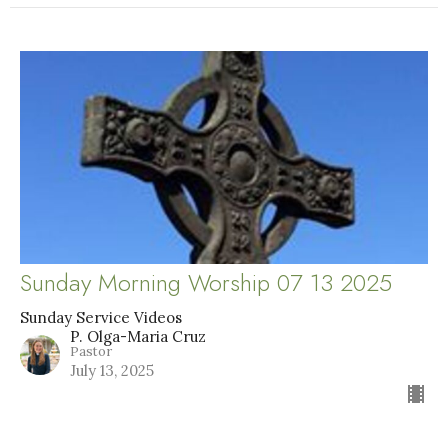
Sunday Morning Worship 07 13 2025
Sunday Service Videos
P. Olga-Maria Cruz
Pastor
July 13, 2025