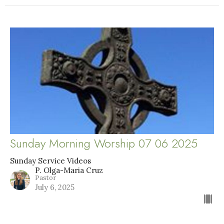
Sunday Morning Worship 07 06 2025
Sunday Service Videos
P. Olga-Maria Cruz
Pastor
July 6, 2025