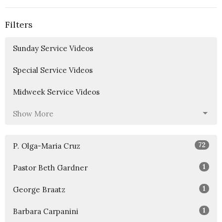
Filters
Sunday Service Videos
Special Service Videos
Midweek Service Videos
Show More
72
P. Olga-Maria Cruz
1
Pastor Beth Gardner
1
George Braatz
1
Barbara Carpanini