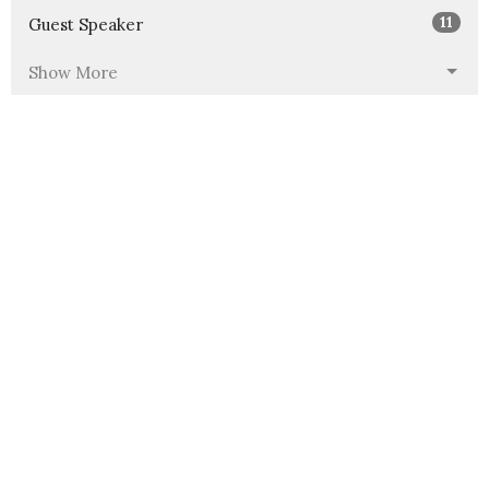
11
Guest Speaker
Show More
40
2026
60
2025
97
2024
145
2023
152
2022
139
2021
69
2020
All