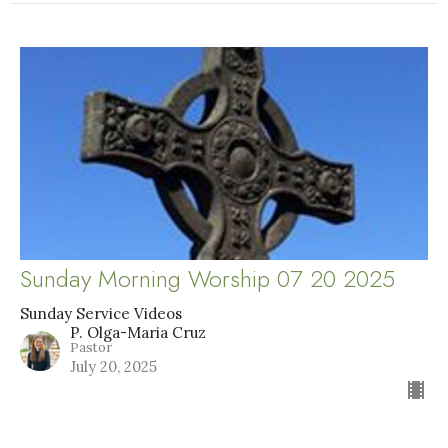
Sunday Morning Worship 07 20 2025
Sunday Service Videos
P. Olga-Maria Cruz
Pastor
July 20, 2025