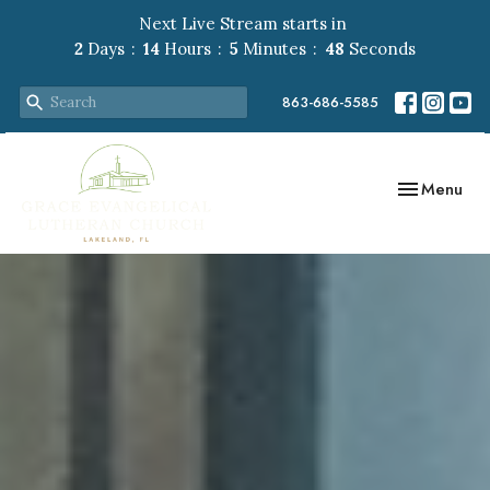
Next Live Stream starts in
2
Days
14
Hours
5
Minutes
47
Seconds
863-686-5585
Toggle navig
Menu