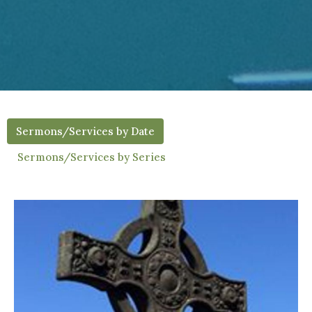
Sermons/Services by Date
Sermons/Services by Series