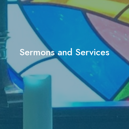
Sermons and Services