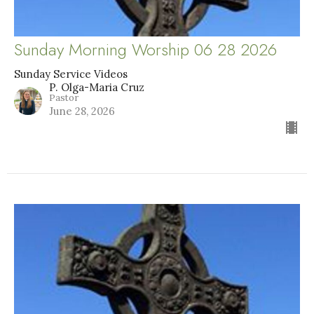
Sunday Morning Worship 06 28 2026
Sunday Service Videos
P. Olga-Maria Cruz
Pastor
June 28, 2026