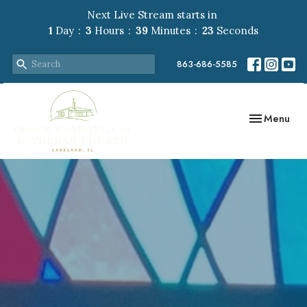
Next Live Stream starts in
1
Day
3
Hours
39
Minutes
22
Seconds
863-686-5585
Toggle navig
Menu