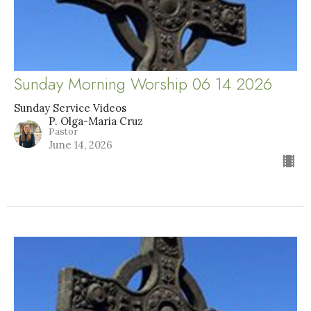
Sunday Morning Worship 06 14 2026
Sunday Service Videos
P. Olga-Maria Cruz
Pastor
June 14, 2026