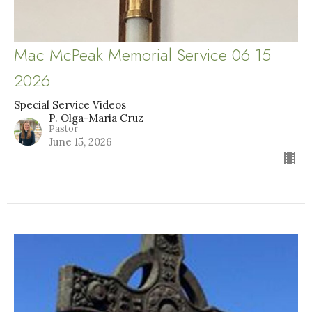
Mac McPeak Memorial Service 06 15
2026
Special Service Videos
P. Olga-Maria Cruz
Pastor
June 15, 2026