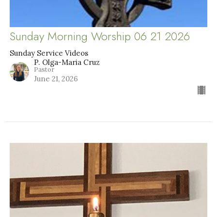
Sunday Morning Worship 06 21 2026
Sunday Service Videos
P. Olga-Maria Cruz
Pastor
June 21, 2026