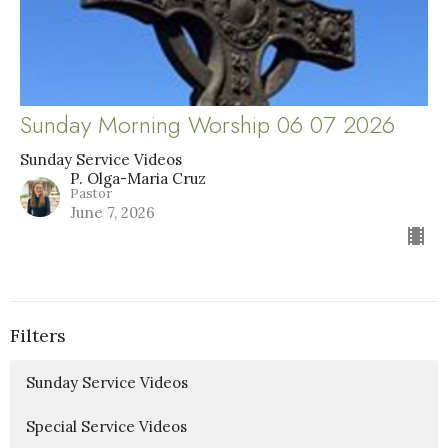
Sunday Morning Worship 06 07 2026
Sunday Service Videos
P. Olga-Maria Cruz
Pastor
June 7, 2026
Filters
Sunday Service Videos
Special Service Videos