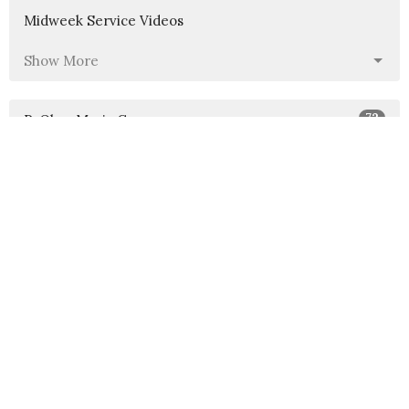
Midweek Service Videos
Show More
72
P. Olga-Maria Cruz
1
Pastor Beth Gardner
1
George Braatz
1
Barbara Carpanini
11
Guest Speaker
Show More
40
2026