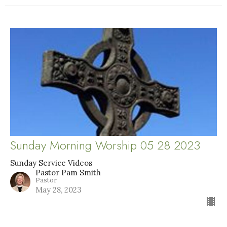
Sunday Morning Worship 05 28 2023
Sunday Service Videos
Pastor Pam Smith
Pastor
May 28, 2023