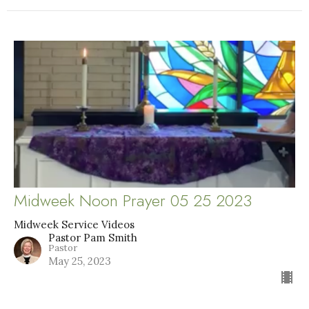
Midweek Noon Prayer 05 25 2023
Midweek Service Videos
Pastor Pam Smith
Pastor
May 25, 2023