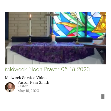
MIdweek Noon Prayer 05 18 2023
Midweek Service Videos
Pastor Pam Smith
Pastor
May 18, 2023