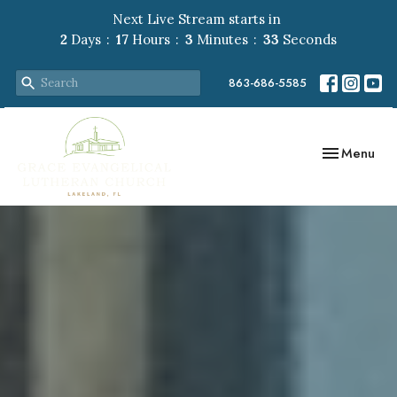
Next Live Stream starts in
2
Days
17
Hours
3
Minutes
32
Seconds
863-686-5585
Toggle navig
Menu