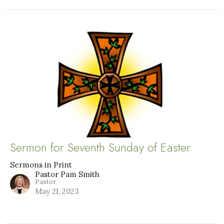
Sermon for Seventh Sunday of Easter
Sermons in Print
Pastor Pam Smith
Pastor
May 21, 2023