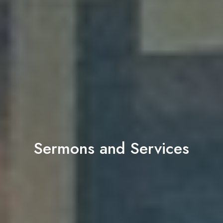
Sermons and Services