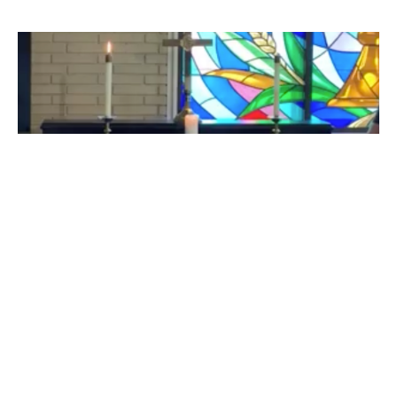
Midweek Noon Prayer 05 11 2023
Midweek Service Videos
Pastor Pam Smith
Pastor
May 11, 2023