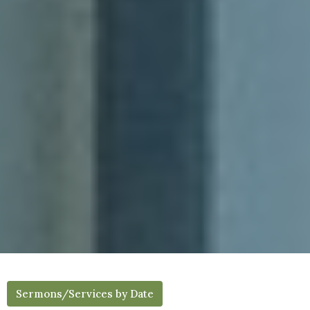
Sermons/Services by Date