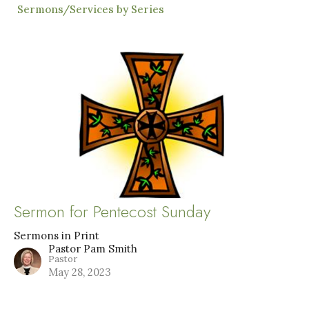
Sermons/Services by Series
Sermon for Pentecost Sunday
Sermons in Print
Pastor Pam Smith
Pastor
May 28, 2023