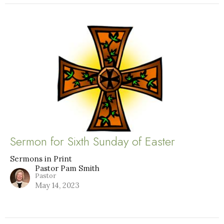
Sermon for Sixth Sunday of Easter
Sermons in Print
Pastor Pam Smith
Pastor
May 14, 2023