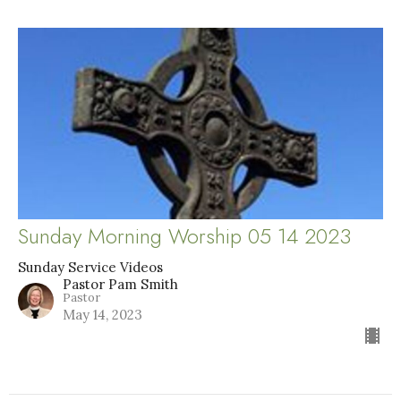
Sunday Morning Worship 05 14 2023
Sunday Service Videos
Pastor Pam Smith
Pastor
May 14, 2023