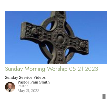
Sunday Morning Worship 05 21 2023
Sunday Service Videos
Pastor Pam Smith
Pastor
May 21, 2023